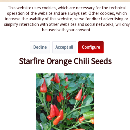
This website uses cookies, which are necessary for the technical
operation of the website and are always set. Other cookies, which
We spice up your life
increase the usability of this website, serve for direct advertising or
simplify interaction with other websites and social networks, will only
be used with your consent.
Menu
Decline
Accept all
Configure
Overview
Spice level 4-6
Starfire Orange Chili Seeds