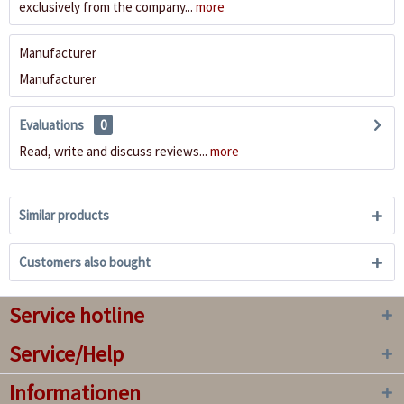
exclusively from the company...
more
Manufacturer
Manufacturer
Evaluations
0
Read, write and discuss reviews...
more
Similar products
Customers also bought
Service hotline
Service/Help
Informationen