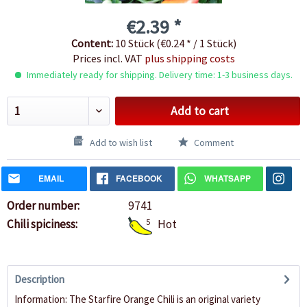
€2.39 *
Content:
10 Stück (€0.24 * / 1 Stück)
Prices incl. VAT
plus shipping costs
Immediately ready for shipping. Delivery time: 1-3 business days.
Add to cart
Add to wish list
Comment
EMAIL
FACEBOOK
WHATSAPP
Order number:
9741
Chili spiciness:
5
Hot
Description
Information: The Starfire Orange Chili is an original variety