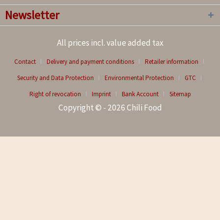
Newsletter
All prices incl. value added tax
Contact
Delivery and payment conditions
Retailer information
Security and Data Protection
Environmental Protection
GTC
Right of revocation
Imprint
Bank Account
Sitemap
Copyright © - 2026 Chili Food