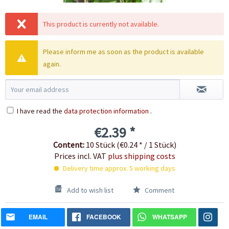
This product is currently not available.
Please inform me as soon as the product is available
again.
I have read the
data protection information
.
€2.39 *
Content:
10 Stück (€0.24 * / 1 Stück)
Prices incl. VAT
plus shipping costs
Delivery time approx. 5 working days
Add to wish list
Comment
EMAIL
FACEBOOK
WHATSAPP