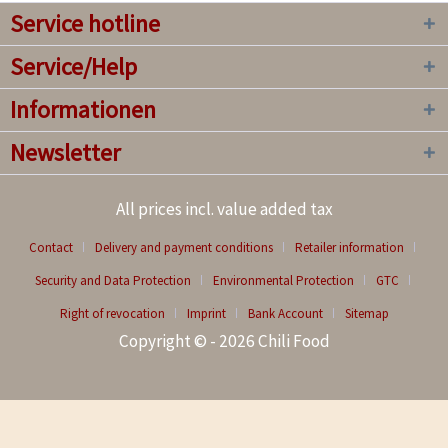
Service hotline
Service/Help
Informationen
Newsletter
All prices incl. value added tax
Contact
Delivery and payment conditions
Retailer information
Security and Data Protection
Environmental Protection
GTC
Right of revocation
Imprint
Bank Account
Sitemap
Copyright © - 2026 Chili Food