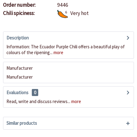
Order number:
9446
Chili spiciness:
6
Very hot
Description
Information: The Ecuador Purple Chili offers a beautiful play of
colours of the ripening...
more
Manufacturer
Manufacturer
Evaluations
0
Read, write and discuss reviews...
more
Similar products