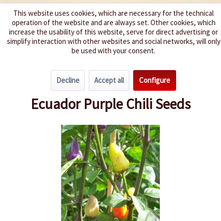
This website uses cookies, which are necessary for the technical
operation of the website and are always set. Other cookies, which
We spice up your life
increase the usability of this website, serve for direct advertising or
simplify interaction with other websites and social networks, will only
be used with your consent.
Menu
Decline
Accept all
Configure
Overview
Spice level 4-6
Ecuador Purple Chili Seeds