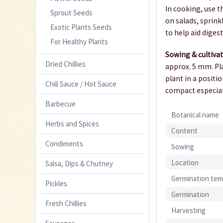
In cooking, use 
Sprout Seeds
on salads, sprink
Exotic Plants Seeds
to help aid diges
For Healthy Plants
Sowing & cultiva
Dried Chillies
approx. 5 mm. Pla
plant in a positi
Chili Sauce / Hot Sauce
compact especiall
Barbecue
Botanical name
Herbs and Spices
Content
Condiments
Sowing
Location
Salsa, Dips & Chutney
Germination tem
Pickles
Germination
Fresh Chillies
Harvesting