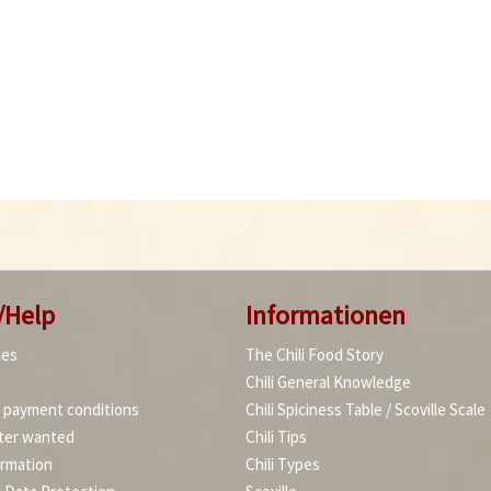
/Help
Informationen
ies
The Chili Food Story
Chili General Knowledge
d payment conditions
Chili Spiciness Table / Scoville Scale
ter wanted
Chili Tips
ormation
Chili Types