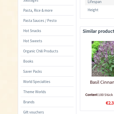
Sausages
Lifespan
Height
Pasta, Rice & more
Pasta Sauces / Pesto
Similar produc
Hot Snacks
Hot Sweets
Organic Chili Products
Books
Saver Packs
World Specialties
Basil Cinn
Theme Worlds
Content
100 Stück
Brands
€2.3
Gift vouchers