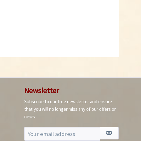
Newsletter
Subscribe to our free newsletter and ensure
that you will no longer miss any of our offers or
news.