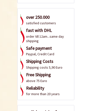
over 250.000
satisfied customers
fast with DHL
order till 12am...same day
shipping
Safe payment
Paypal, Credit Card
Shipping Costs
Shipping costs 5,90 Euro
Free Shipping
above 75 Euro
Reliability
for more than 20 years