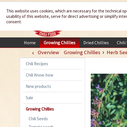
We spice up
This website uses cookies, which are necessary for the technical op
usability of this website, serve for direct advertising or simplify in
your life
consent.
Home
Growing Chillies
Dried Chillies
Chili
Overview
Growing Chillies
Herb Se
Chili Recipes
Chili Know-how
New products
Sale
Growing Chillies
Chili Seeds
Tomato seeds