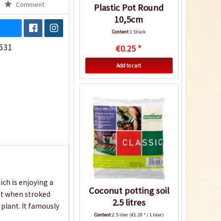
Comment
Plastic Pot Round
10,5cm
Content
1 Stück
531
€0.25 *
Add to cart
ch is enjoying a
Coconut potting soil
nt when stroked
2.5 litres
 plant. It famously
Content
2.5 liter
(€1.20 * / 1 liter)