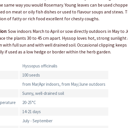
the same way you would Rosemary. Young leaves can be used choppe
led on meat or oily fish dishes or used to flavour soups and stews. T
tion of fatty or rich food excellent for chesty coughs.
tion
: Sow indoors March to April or sow directly outdoors in May to
ce the plants 30 to 45 cm apart. Hyssop loves hot, strong sunlight a
on with full sun and with well drained soil. Occasional clipping keeps
y if used as a low hedge or border within the herb garden.
Hyssopus officinalis
100 seeds
from Mar/Apr indoors, from May/June outdoors
Sunny, well-drained soil
perature
20-25°C
14-21 days
July - September