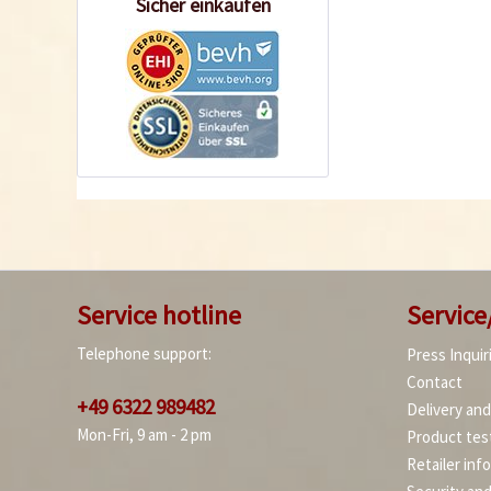
Sicher einkaufen
Service hotline
Service
Telephone support:
Press Inquir
Contact
+49 6322 989482
Delivery an
Mon-Fri, 9 am - 2 pm
Product tes
Retailer inf