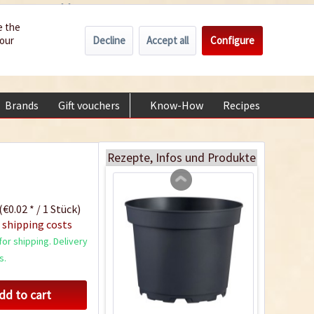
Wholesale
Service/Help
Englisch
e the
Decline
Accept all
Configure
your
€0.00 *
My account
Indoor Greenhouse
+49 (0) 6322-989482 | Mon - Fri 9 am - 2 pm
Content
1 Stück
Brands
Gift vouchers
Know-How
Recipes
About
€9.99 *
Add to cart
Rezepte, Infos und Produkte
(€0.02 * / 1 Stück)
 shipping costs
or shipping. Delivery
s.
dd to cart