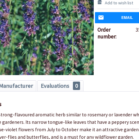
Add to wish list
EMAIL
Order
3
number:
Manufacturer
Evaluations
0
s
strong-flavoured aromatic herb similar to rosemary or lavender whi
e gardeners. Its narrow tongue-like leaves that have a peppery sce
ue-violet flowers from July to October make it an attractive garden
ver-flies and butterflies, and is a must for any wildflower garden.