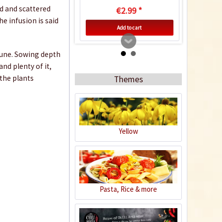
d and scattered
€2.99 *
he infusion is said
Add to cart
 June. Sowing depth
nd plenty of it,
 the plants
Themes
Yellow
Indoor Greenhouse
Content
1 Stück
Pasta, Rice & more
€9.99 *
Add to cart