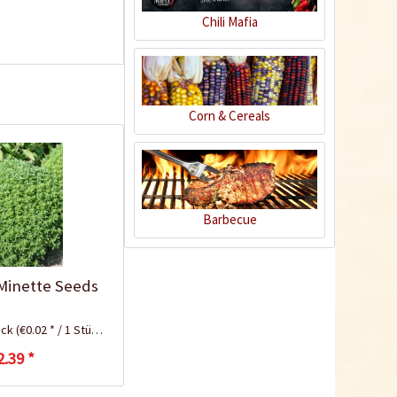
Chili Mafia
Corn & Cereals
Plastic Pot Round
Barbecue
10,5cm
Content
1 Stück
€0.25 *
 Minette Seeds
Add to cart
ück
(€0.02 * / 1 Stück)
2.39 *