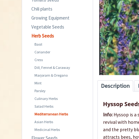
Chili plants
Growing Equipment
Vegetable Seeds
Herb Seeds
Basil
Coriander
Cress
Dill, Fennel & Caraway
Marjoram & Oregano
Mint
Description
Parsley
Culinary Herbs
Hyssop Seed
Salad Herbs
Mediterranean Herbs
Info:
Hyssop is a 
revival with hom
Asian Herbs
and the pretty bl
Medicinal Herbs
attracts bees, ho
Flower Seeds