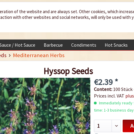
eration of the website and are always set. Other cookies, which increas
teraction with other websites and social networks, will only be used with 
 Sauce / Hot Sauce
Barbecue
Condiments
Hot Snacks
eds
Mediterranean Herbs
Hyssop Seeds
€2.39 *
Content:
100 Stück 
Prices incl. VAT
plus
Immediately ready f
time: 1-3 business day
A