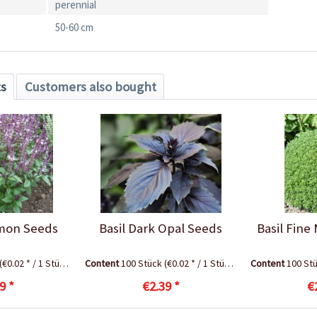
perennial
50-60 cm
ts
Customers also bought
amon Seeds
Basil Dark Opal Seeds
Basil Fine
(€0.02 * / 1 Stück)
Content
100 Stück
(€0.02 * / 1 Stück)
Content
100 St
9 *
€2.39 *
€