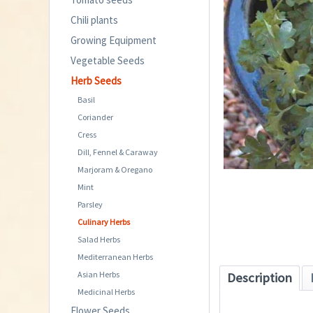
Chili plants
Growing Equipment
Vegetable Seeds
Herb Seeds
Basil
Coriander
Cress
Dill, Fennel & Caraway
Marjoram & Oregano
Mint
Parsley
Culinary Herbs
Salad Herbs
Mediterranean Herbs
Asian Herbs
Description
Medicinal Herbs
Flower Seeds