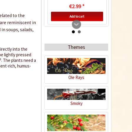
€2.99 *
related to the
Add to cart
 are reminiscent in
 in soups, salads,
Themes
irectly into the
be lightly pressed
². The plants need a
rient-rich, humus-
Ole Rays
Indoor Greenhouse
Smoky
Content
1 Stück
€9.99 *
Add to cart