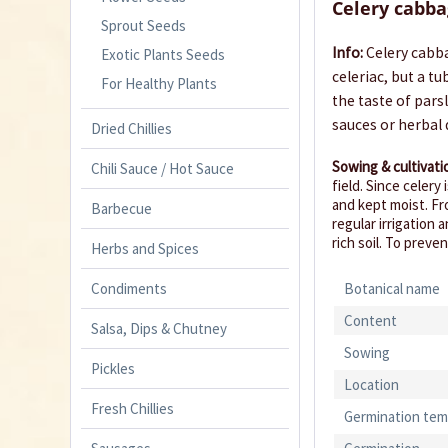
Celery cabba
Sprout Seeds
Info:
Celery cabba
Exotic Plants Seeds
celeriac, but a t
For Healthy Plants
the taste of pars
sauces or herbal 
Dried Chillies
Sowing & cultivati
Chili Sauce / Hot Sauce
field. Since celery
and kept moist. Fr
Barbecue
regular irrigation 
rich soil. To prev
Herbs and Spices
Condiments
Botanical name
Content
Salsa, Dips & Chutney
Sowing
Pickles
Location
Fresh Chillies
Germination tem