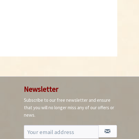
Newsletter
Subscribe to our free newsletter and ensure
that you will no longer miss any of our offers or
news.