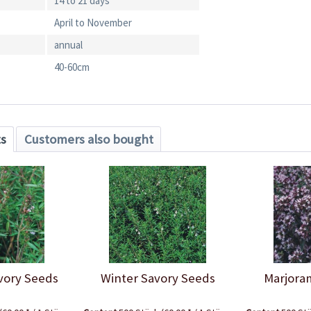
14 to 21 days
April to November
annual
40-60cm
ts
Customers also bought
ory Seeds
Winter Savory Seeds
Marjora