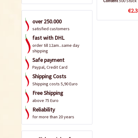
Content
500 Stück
€2.3
over 250.000
satisfied customers
fast with DHL
order till 12am...same day
shipping
Safe payment
Paypal, Credit Card
Shipping Costs
Shipping costs 5,90 Euro
Free Shipping
above 75 Euro
Reliability
for more than 20 years