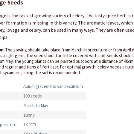
ge Seeds
ge is the fastest growing variety of celery. The tasty spice herb is 
uber formation is missing in this variety. The aromatic leaves, which
ley, lovage and celery, can be used in many ways. They are often used
dips.
on:
The sowing should take place from March in preculture or from April d
 is a light germ, the seed should be little covered with soil. Seeds should 
om May, the young plants can be planted outdoors at a distance of 40cm
and regular additions of fertilizer. For optimal growth, celery needs a nut
ent sycamore, liming the soil is recommended.
Apium graveolens var. secalinum
100 seeds
March to May
sunny
perature
18-22°C