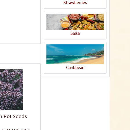
Strawberries
Salsa
Plastic Pot Round
Caribbean
10,5cm
Content
1 Stück
€0.25 *
Add to cart
m Pot Seeds