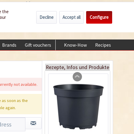
Wholesale
Service/Help
Englisch
e the
Decline
Accept all
Configure
your
€0.00 *
My account
Indoor Greenhouse
+49 (0) 6322-989482 | Mon - Fri 9 am - 2 pm
Content
1 Stück
Brands
Gift vouchers
Know-How
Recipes
About
€9.99 *
Add to cart
Rezepte, Infos und Produkte
rrently not available.
 as soon as the
ble again.