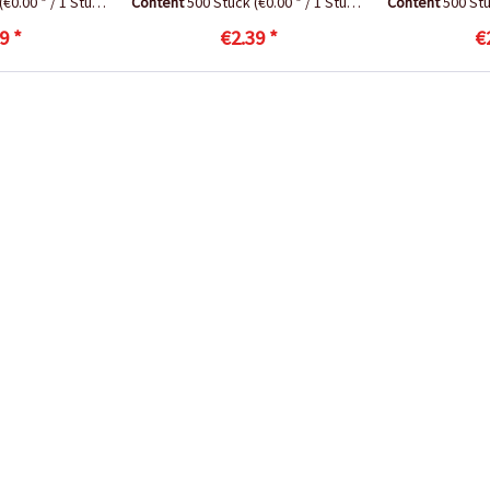
(€0.00 * / 1 Stück)
Content
500 Stück
(€0.00 * / 1 Stück)
Content
500 St
9 *
€2.39 *
€