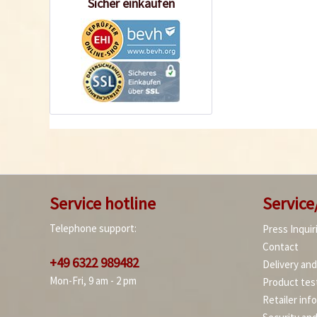
Sicher einkaufen
Service hotline
Service
Telephone support:
Press Inquir
Contact
+49 6322 989482
Delivery an
Mon-Fri, 9 am - 2 pm
Product tes
Retailer inf