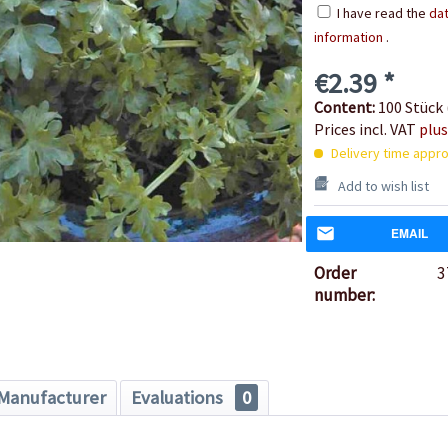
I have read the
dat
information
.
€2.39 *
Content:
100 Stück 
Prices incl. VAT
plus
Delivery time appro
Add to wish list
EMAIL
Order
3
number:
Manufacturer
Evaluations
0