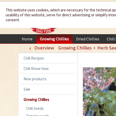
We spice up
This website uses cookies, which are necessary for the technical op
usability of this website, serve for direct advertising or simplify in
your life
consent.
Home
Growing Chillies
Dried Chillies
Chili
Overview
Growing Chillies
Herb Se
Chili Recipes
Chili Know-how
New products
Sale
Growing Chillies
Chili Seeds
Tomato seeds