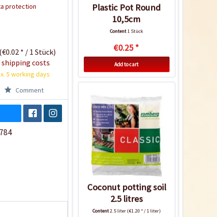
a protection
Plastic Pot Round
10,5cm
Content
1 Stück
€0.25 *
(€0.02 * / 1 Stück)
 shipping costs
Add to cart
x. 5 working days
Comment
784
Coconut potting soil
2.5 litres
Content
2.5 liter
(€1.20 * / 1 liter)