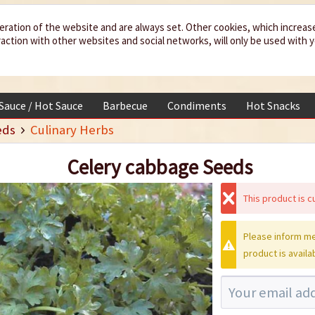
eration of the website and are always set. Other cookies, which increas
teraction with other websites and social networks, will only be used with 
 Sauce / Hot Sauce
Barbecue
Condiments
Hot Snacks
eds
Culinary Herbs
Celery cabbage Seeds
This product is cu
Please inform me
product is availa