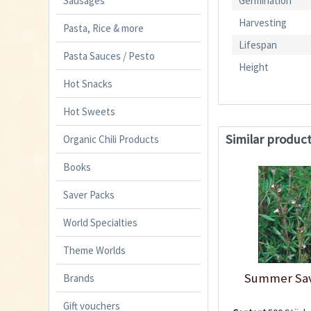
Sausages
Germination
Harvesting
Pasta, Rice & more
Lifespan
Pasta Sauces / Pesto
Height
Hot Snacks
Hot Sweets
Similar produc
Organic Chili Products
Books
Saver Packs
World Specialties
Theme Worlds
Summer Sav
Brands
Gift vouchers