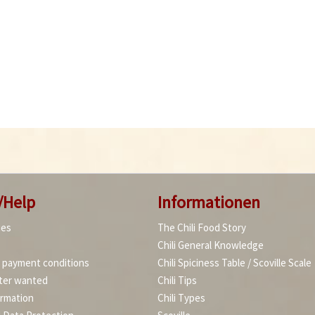
/Help
Informationen
ies
The Chili Food Story
Chili General Knowledge
d payment conditions
Chili Spiciness Table / Scoville Scale
ter wanted
Chili Tips
ormation
Chili Types