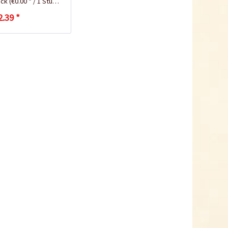
ück
(€0.00 * / 1 Stück)
2.39 *
Coconut potting soil
2.5 litres
Content
2.5 liter
(€1.20 * / 1 liter)
€2.99 *
Add to cart