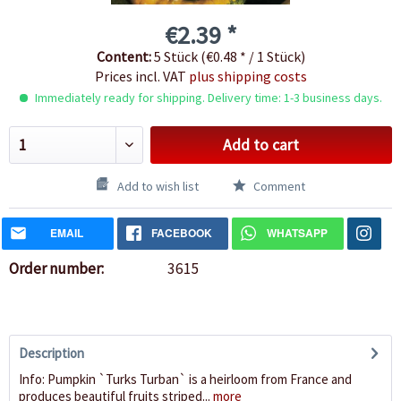
€2.39 *
Content:
5 Stück (€0.48 * / 1 Stück)
Prices incl. VAT
plus shipping costs
Immediately ready for shipping. Delivery time: 1-3 business days.
Add to cart
Add to wish list
Comment
EMAIL
FACEBOOK
WHATSAPP
Order number:
3615
Description
Info: Pumpkin `Turks Turban` is a heirloom from France and
produces beautiful fruits striped...
more