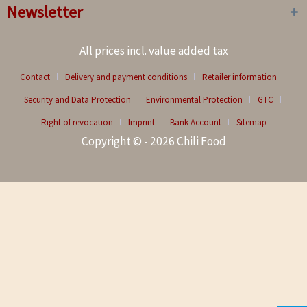
Newsletter
All prices incl. value added tax
Contact
Delivery and payment conditions
Retailer information
Security and Data Protection
Environmental Protection
GTC
Right of revocation
Imprint
Bank Account
Sitemap
Copyright © - 2026 Chili Food