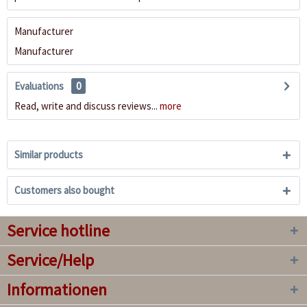
Manufacturer
Manufacturer
Evaluations
0
Read, write and discuss reviews...
more
Similar products
Customers also bought
Service hotline
Service/Help
Informationen