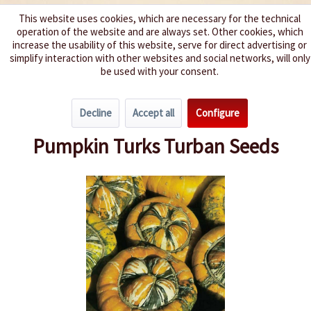
This website uses cookies, which are necessary for the technical
operation of the website and are always set. Other cookies, which
We spice up your life
increase the usability of this website, serve for direct advertising or
simplify interaction with other websites and social networks, will only
be used with your consent.
Menu
Decline
Accept all
Configure
Overview
Pumpkin
Pumpkin Turks Turban Seeds