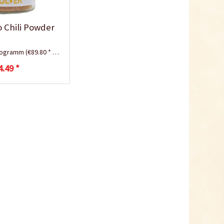
lo Chili Powder
ilogramm
(€89.80 * / 1 Kilogramm)
4.49 *