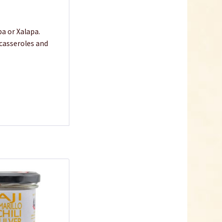
pa or Xalapa.
 casseroles and