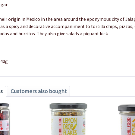
gar.
eir origin in Mexico in the area around the eponymous city of Jala
as a spicy and decorative accompaniment to tortilla chips, pizzas,
ladas and burritos. They also give salads a piquant kick.
140g
ts
Customers also bought