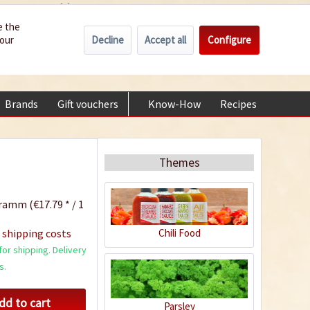
Wholesale
Service/Help
Englisch
e the
Decline
Accept all
Configure
your
€0.00 *
My account
+49 (0) 6322-989482 | Mon - Fri 9 am - 2 pm
Brands
Gift vouchers
Know-How
Recipes
About
Themes
ramm (€17.79 * / 1
Chili Food
 shipping costs
or shipping. Delivery
s.
dd to cart
Parsley