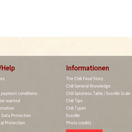
/Help
Informationen
ies
The Chili Food Story
Chili General Knowledge
d payment conditions
Chili Spiciness Table / Scoville Scale
ter wanted
Chili Tips
ormation
Chili Types
d Data Protection
Scoville
al Protection
Photo credits