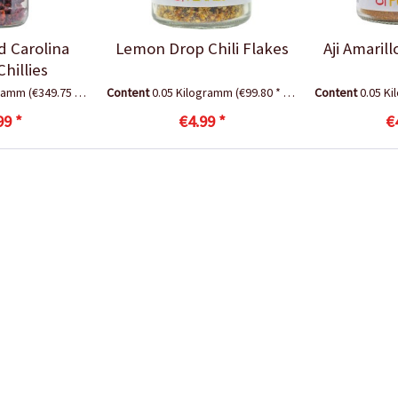
d Carolina
Lemon Drop Chili Flakes
Aji Amaril
hillies
gramm
(€349.75 * / 1 Kilogramm)
Content
0.05 Kilogramm
(€99.80 * / 1 Kilogramm)
Content
0.05 K
99 *
€4.99 *
€