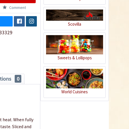
Comment
Scovilla
33329
Sweets & Lollipops
tions
0
World Cuisines
t heat. When fully
taste. Sliced and