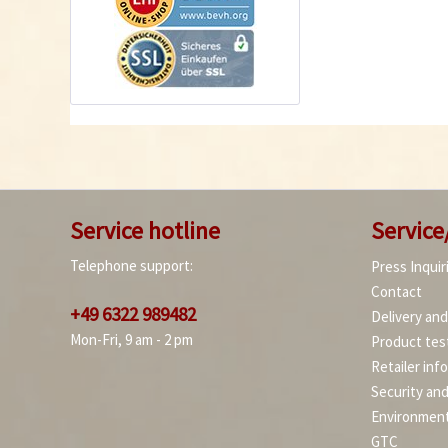
Service hotline
Service
Telephone support:
Press Inquir
Contact
+49 6322 989482
Delivery an
Mon-Fri, 9 am - 2 pm
Product tes
Retailer inf
Security an
Environment
GTC