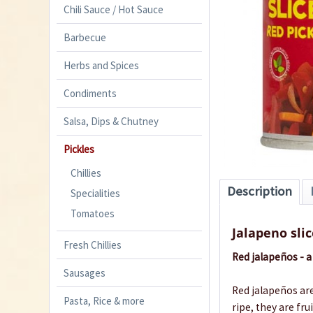
Chili Sauce / Hot Sauce
Barbecue
Herbs and Spices
Condiments
Salsa, Dips & Chutney
Pickles
Chillies
Description
Specialities
Tomatoes
Jalapeno slic
Fresh Chillies
Red jalapeños - a 
Sausages
Red jalapeños are
Pasta, Rice & more
ripe, they are fr