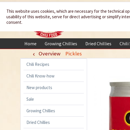
We spice up
This website uses cookies, which are necessary for the technical op
usability of this website, serve for direct advertising or simplify in
your life
consent.
Home
Growing Chillies
Dried Chillies
Chili
Overview
Pickles
Chili Recipes
Chili Know-how
New products
Sale
Growing Chillies
Dried Chillies