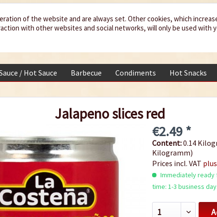
eration of the website and are always set. Other cookies, which increas
teraction with other websites and social networks, will only be used with 
 Sauce / Hot Sauce
Barbecue
Condiments
Hot Snacks
Jalapeno slices red
€2.49 *
Content:
0.14 Kilog
Kilogramm)
Prices incl. VAT
plus
Immediately ready f
time: 1-3 business day
A