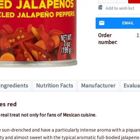
Add to wish list
EMAIL
Order
1
number:
Ingredients
Nutrition Facts
Manufacturer
Evalua
es red
real treat not only for fans of Mexican cuisine.
 sun-drenched and have a particularly intense aroma with a piquan
uity and almost sweet with the typical aromatic full-bodied jalapeno 