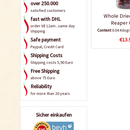
over 250.000
satisfied customers
Whole Drie
fast with DHL
Reaper C
order till 12am...same day
Content
0.04 Kilo
shipping
Safe payment
€13.
Paypal, Credit Card
Shipping Costs
Shipping costs 5,90 Euro
Free Shipping
above 75 Euro
Reliability
for more than 20 years
Sicher einkaufen