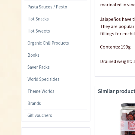
marinated in vine
Pasta Sauces / Pesto
Hot Snacks
Jalapeños have th
They are popular 
Hot Sweets
fillings for enchi
Organic Chili Products
Contents: 199g
Books
Drained weight: 
Saver Packs
World Specialties
Similar produc
Theme Worlds
Brands
Gift vouchers