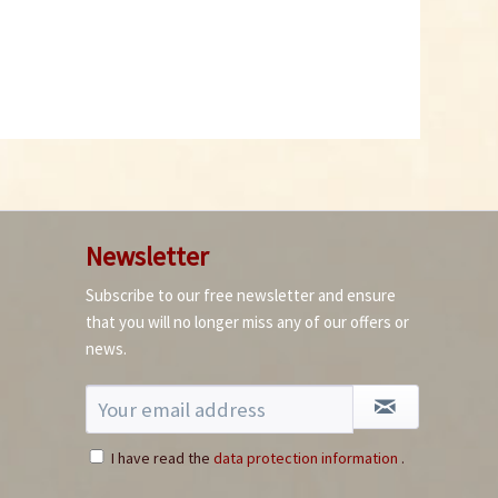
Newsletter
Subscribe to our free newsletter and ensure
that you will no longer miss any of our offers or
news.
I have read the
data protection information
.