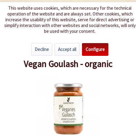
This website uses cookies, which are necessary for the technical
operation of the website and are always set. Other cookies, which
We spice up your life
increase the usability of this website, serve for direct advertising or
simplify interaction with other websites and social networks, will only
be used with your consent.
Menu
Decline
Accept all
Configure
Overview
Pasta Sauces / Pesto
Vegan Goulash - organic