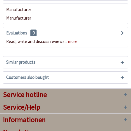
Manufacturer
Manufacturer
Evaluations
0
Read, write and discuss reviews...
more
Similar products
Customers also bought
Service hotline
Service/Help
Informationen