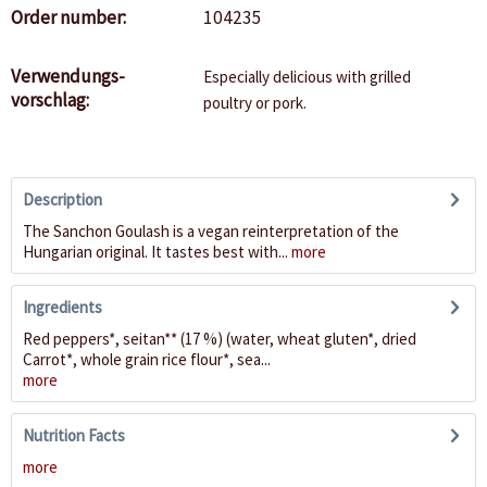
Order number:
104235
Verwendungs-
Especially delicious with grilled
vorschlag:
poultry or pork.
Description
The Sanchon Goulash is a vegan reinterpretation of the
Hungarian original. It tastes best with...
more
Ingredients
Red peppers*, seitan** (17 %) (water, wheat gluten*, dried
Carrot*, whole grain rice flour*, sea...
more
Nutrition Facts
more