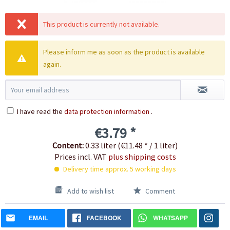
This product is currently not available.
Please inform me as soon as the product is available
again.
I have read the
data protection information
.
€3.79 *
Content:
0.33 liter (€11.48 * / 1 liter)
Prices incl. VAT
plus shipping costs
Delivery time approx. 5 working days
Add to wish list
Comment
EMAIL
FACEBOOK
WHATSAPP