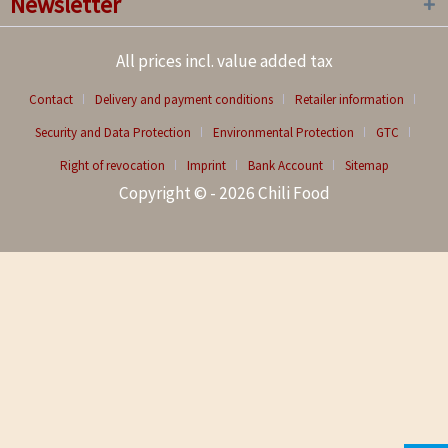
Newsletter
All prices incl. value added tax
Contact
Delivery and payment conditions
Retailer information
Security and Data Protection
Environmental Protection
GTC
Right of revocation
Imprint
Bank Account
Sitemap
Copyright © - 2026 Chili Food