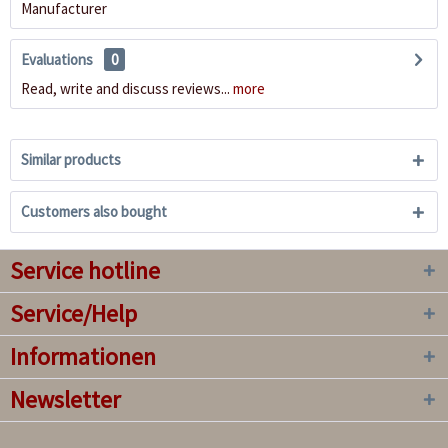
Manufacturer
Evaluations
0
Read, write and discuss reviews...
more
Similar products
Customers also bought
Service hotline
Service/Help
Informationen
Newsletter