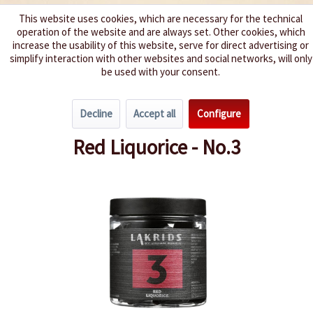
This website uses cookies, which are necessary for the technical
operation of the website and are always set. Other cookies, which
We spice up your life
increase the usability of this website, serve for direct advertising or
simplify interaction with other websites and social networks, will only
be used with your consent.
Menu
Decline
Accept all
Configure
Overview
Liquorice
Red Liquorice - No.3