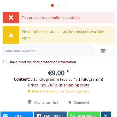
This product is currently not available.
Please inform me as soon as the product is available
again.
I have read the
data protection information
.
€9.00 *
Content:
0.15 Kilogramm (€60.00 * / 1 Kilogramm)
Prices incl. VAT
plus shipping costs
Delivery time approx. 5 working days
Add to wish list
Comment
EMAIL
FACEBOOK
WHATSAPP