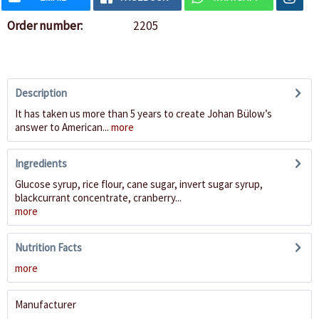
Order number:
2205
Description
It has taken us more than 5 years to create Johan Bülow’s
answer to American...
more
Ingredients
Glucose syrup, rice flour, cane sugar, invert sugar syrup,
blackcurrant concentrate, cranberry...
more
Nutrition Facts
more
Manufacturer