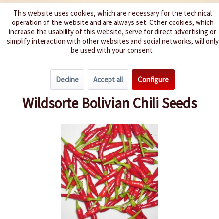
This website uses cookies, which are necessary for the technical
operation of the website and are always set. Other cookies, which
We spice up your life
increase the usability of this website, serve for direct advertising or
simplify interaction with other websites and social networks, will only
be used with your consent.
Menu
Decline
Accept all
Configure
Overview
Spice level 7-8
Wildsorte Bolivian Chili Seeds