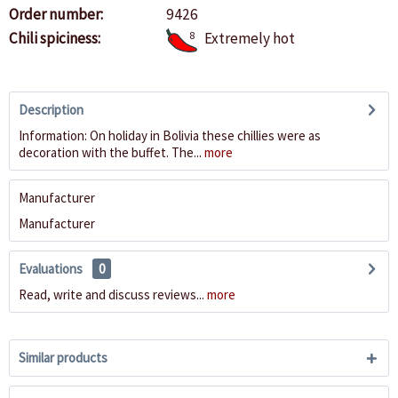
Order number:
9426
Chili spiciness:
8
Extremely hot
Description
Information: On holiday in Bolivia these chillies were as
decoration with the buffet. The...
more
Manufacturer
Manufacturer
Evaluations
0
Read, write and discuss reviews...
more
Similar products