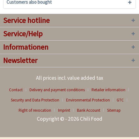
Customers also bought
Service hotline
Service/Help
Informationen
Newsletter
All prices incl. value added tax
Contact
Delivery and payment conditions
Retailer information
Security and Data Protection
Environmental Protection
GTC
Right of revocation
Imprint
Bank Account
Sitemap
Copyright © - 2026 Chili Food