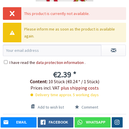
This product is currently not available.
Please inform me as soon as the product is available
again.
I have read the
data protection information
.
€2.39 *
Content:
10 Stück (€0.24 * / 1 Stück)
Prices incl. VAT
plus shipping costs
Delivery time approx. 5 working days
Add to wish list
Comment
EMAIL
FACEBOOK
WHATSAPP