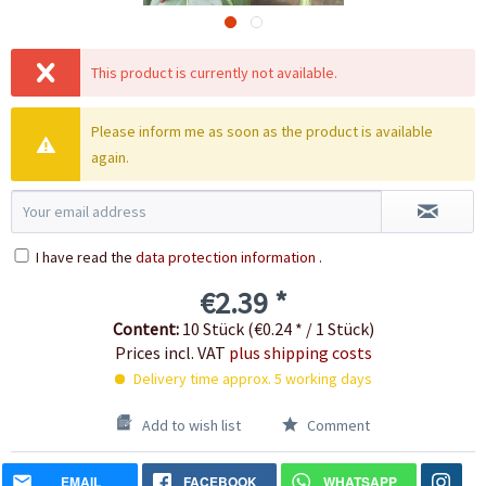
This product is currently not available.
Please inform me as soon as the product is available
again.
I have read the
data protection information
.
€2.39 *
Content:
10 Stück (€0.24 * / 1 Stück)
Prices incl. VAT
plus shipping costs
Delivery time approx. 5 working days
Add to wish list
Comment
EMAIL
FACEBOOK
WHATSAPP