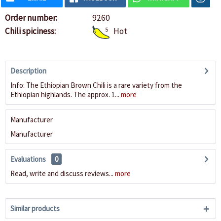
Order number:
9260
Chili spiciness:
5
Hot
Description
Info: The Ethiopian Brown Chili is a rare variety from the
Ethiopian highlands. The approx. 1...
more
Manufacturer
Manufacturer
Evaluations
0
Read, write and discuss reviews...
more
Similar products