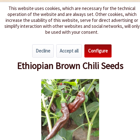
This website uses cookies, which are necessary for the technical
operation of the website and are always set. Other cookies, which
We spice up your life
increase the usability of this website, serve for direct advertising or
simplify interaction with other websites and social networks, will only
be used with your consent.
Menu
Decline
Accept all
Configure
Overview
Spice level 4-6
Ethiopian Brown Chili Seeds