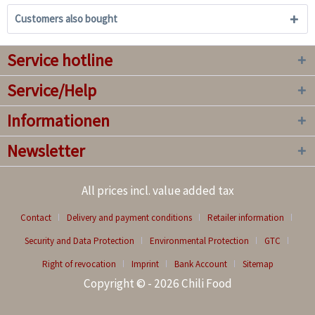
Customers also bought
Service hotline
Service/Help
Informationen
Newsletter
All prices incl. value added tax
Contact
Delivery and payment conditions
Retailer information
Security and Data Protection
Environmental Protection
GTC
Right of revocation
Imprint
Bank Account
Sitemap
Copyright © - 2026 Chili Food