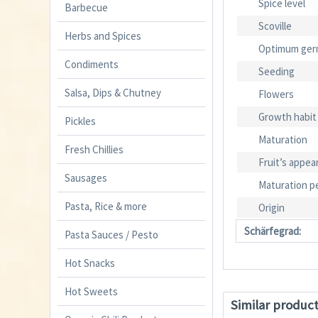
Spice level
Barbecue
Scoville
Herbs and Spices
Optimum ger
Condiments
Seeding
Salsa, Dips & Chutney
Flowers
Growth habit
Pickles
Maturation
Fresh Chillies
Fruit’s appea
Sausages
Maturation p
Pasta, Rice & more
Origin
Schärfegrad:
Pasta Sauces / Pesto
Hot Snacks
Hot Sweets
Similar produc