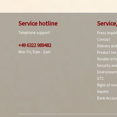
Service hotline
Service
Telephone support:
Press Inquir
Contact
+49 6322 989482
Delivery an
Mon-Fri, 9 am - 2 pm
Product tes
Retailer inf
Security an
Environment
GTC
Right of rev
Imprint
Bank Accou