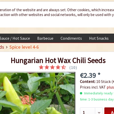
eration of the website and are always set. Other cookies, which increas
teraction with other websites and social networks, will only be used with 
 Sauce / Hot Sauce
Barbecue
Condiments
Hot Snacks
ds
Spice level 4-6
Hungarian Hot Wax Chili Seeds
(
10
)
€2.39 *
Content:
10 Stück (€
Prices incl. VAT
plus
Immediately ready f
time: 1-3 business day
A