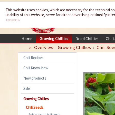
We spice up
This website uses cookies, which are necessary for the technical op
usability of this website, serve for direct advertising or simplify in
your life
consent.
Home
Growing Chillies
Dried Chillies
Chili
Overview
Growing Chillies
Chili See
Chili Recipes
Chili Know-how
New products
Sale
Growing Chillies
Chili Seeds
Bulk organic chilli seeds