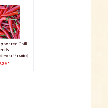
10,5cm
Content
1 Stück
€0.25 *
Add to cart
pper red Chili
eeds
ück
(€0.24 * / 1 Stück)
2.39 *
Plastic Jar for Seed
Soaking
Content
1 Stück
€0.29 *