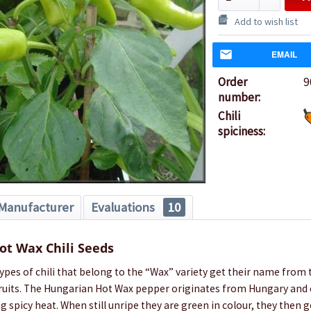
Add to wish list
EMAIL
Order
9
number:
Chili
spiciness:
Manufacturer
Evaluations
10
ot Wax Chili Seeds
types of chili that belong to the “Wax” variety get their name from 
 fruits. The Hungarian Hot Wax pepper originates from Hungary and 
ng spicy heat. When still unripe they are green in colour, they then g