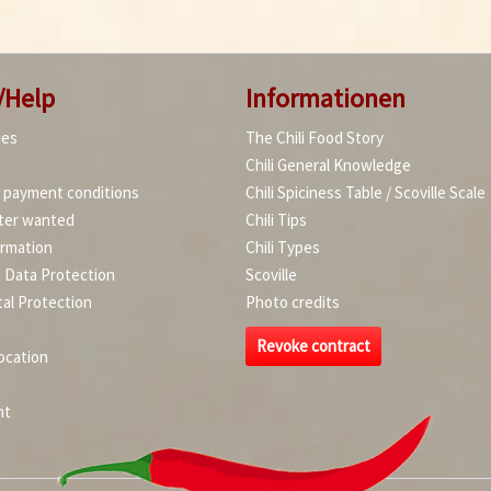
/Help
Informationen
ies
The Chili Food Story
Chili General Knowledge
d payment conditions
Chili Spiciness Table / Scoville Scale
ter wanted
Chili Tips
ormation
Chili Types
d Data Protection
Scoville
al Protection
Photo credits
Revoke contract
ocation
nt