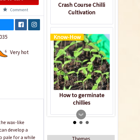
Crash Course Chilli
Comment
Cultivation
035
Know-How
6
Very hot
How to germinate
chillies
the wax-like
can develop a
o pale for a while
Themes