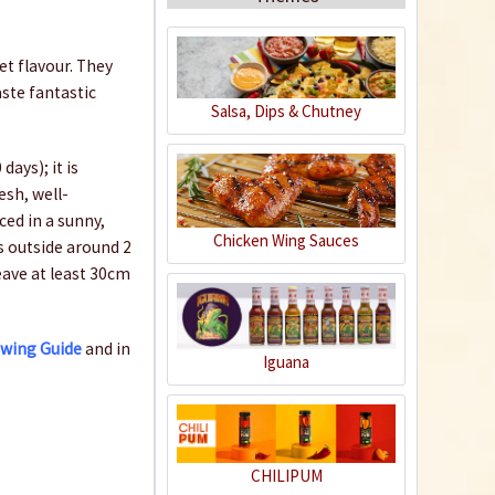
et flavour. They
aste fantastic
Salsa, Dips & Chutney
Organic Chili Fertiliser
ays); it is
esh, well-
Content
0.5 liter
(€21.98 * / 1 liter)
ced in a sunny,
Chicken Wing Sauces
ts outside around 2
€10.99 *
leave at least 30cm
Add to cart
owing Guide
and in
Iguana
CHILIPUM