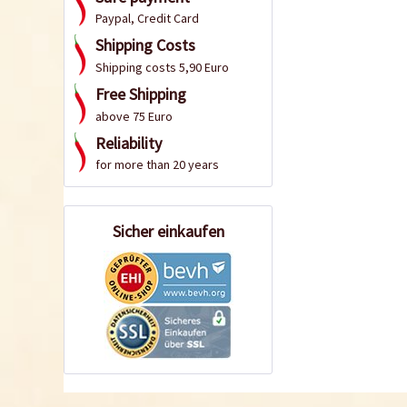
Paypal, Credit Card
Shipping Costs
Shipping costs 5,90 Euro
Free Shipping
above 75 Euro
Reliability
for more than 20 years
Sicher einkaufen