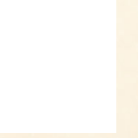
Add to cart
Know-How
Crash Course Chilli
Cultivation
Know-How