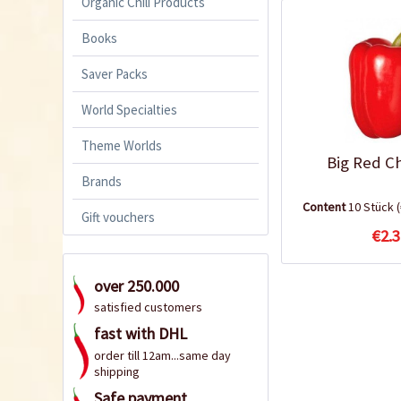
Organic Chili Products
Books
Saver Packs
World Specialties
Theme Worlds
Big Red Ch
Brands
Content
10 Stück
Gift vouchers
€2.3
over 250.000
satisfied customers
fast with DHL
order till 12am...same day
shipping
Safe payment