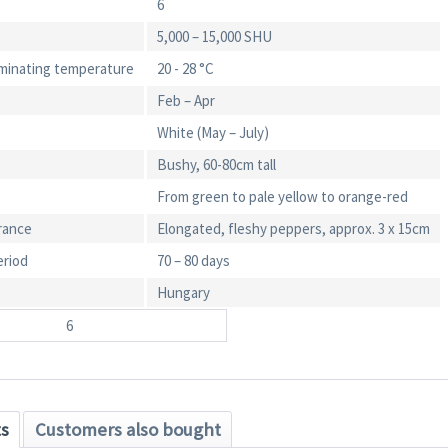
6
5,000 – 15,000 SHU
minating temperature
20 - 28 °C
Feb – Apr
White (May – July)
Bushy, 60-80cm tall
From green to pale yellow to orange-red
rance
Elongated, fleshy peppers, approx. 3 x 15cm
eriod
70 – 80 days
Hungary
6
ts
Customers also bought