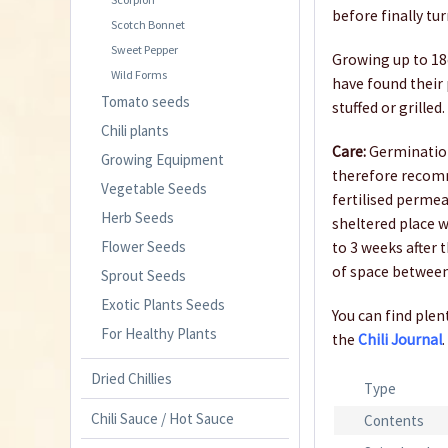
before finally tu
Scotch Bonnet
Sweet Pepper
Growing up to 18c
Wild Forms
have found their 
Tomato seeds
stuffed or grilled.
Chili plants
Care:
Germination
Growing Equipment
therefore recom
Vegetable Seeds
fertilised permea
Herb Seeds
sheltered place w
Flower Seeds
to 3 weeks after 
of space between
Sprout Seeds
Exotic Plants Seeds
You can find plent
For Healthy Plants
the
Chili Journal
.
Dried Chillies
Type
Chili Sauce / Hot Sauce
Contents