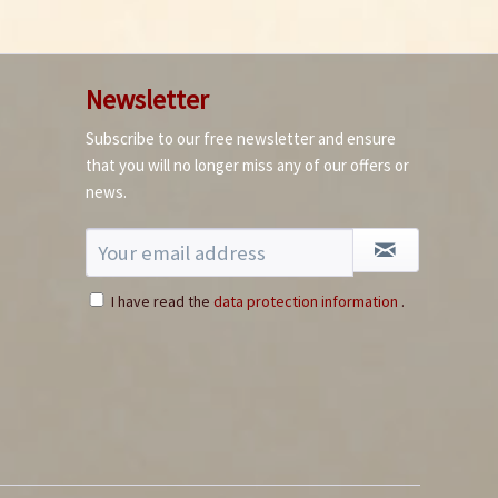
Newsletter
Subscribe to our free newsletter and ensure
How to germinate
that you will no longer miss any of our offers or
chillies
news.
I have read the
data protection information
.