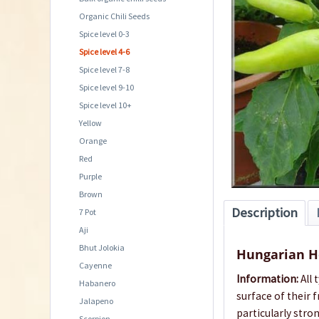
Organic Chili Seeds
Spice level 0-3
Spice level 4-6
Spice level 7-8
Spice level 9-10
Spice level 10+
Yellow
Orange
Red
Purple
Brown
Description
7 Pot
Aji
Bhut Jolokia
Hungarian H
Cayenne
Information:
All 
Habanero
surface of their
Jalapeno
particularly stro
Scorpion