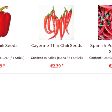
ili Seeds
Cayenne Thin Chili Seeds
Spanish Pe
S
(€0.24 * / 1 Stück)
Content
10 Stück
(€0.24 * / 1 Stück)
Content
10 St
9 *
€2.39 *
€