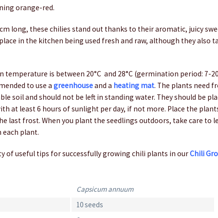
rning orange-red.
m long, these chilies stand out thanks to their aromatic, juicy swe
place in the kitchen being used fresh and raw, although they also t
 temperature is between 20°C and 28°C (germination period: 7-20 d
mended to use a
greenhouse
and a
heating mat
. The plants need fr
ble soil and should not be left in standing water. They should be pla
ith at least 6 hours of sunlight per day, if not more. Place the plan
the last frost. When you plant the seedlings outdoors, take care to 
 each plant.
y of useful tips for successfully growing chili plants in our
Chili Gr
Capsicum annuum
10 seeds