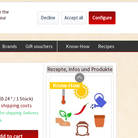
Wholesale
Service/Help
Englisch
e the
Decline
Accept all
Configure
your
€0.00 *
My account
Plastic Jar for Seed
+49 (0) 6322-989482 | Mon - Fri 9 am - 2 pm
Soaking
Content
1 Stück
Brands
Gift vouchers
Know-How
Recipes
About
€0.29 *
Add to cart
Rezepte, Infos und Produkte
Know-How
0.24 * / 1 Stück)
 shipping costs
or shipping. Delivery
s.
dd to cart