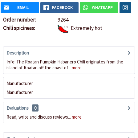
EMAIL
FACEBOOK
WHATSAPP
Order number:
9264
Chili spiciness:
10
Extremely hot
Description
Info: The Roatan Pumpkin Habanero Chili originates from the
island of Roatan off the coast of...
more
Manufacturer
Manufacturer
Evaluations
0
Read, write and discuss reviews...
more