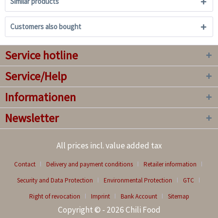
Similar products
Customers also bought
Service hotline
Service/Help
Informationen
Newsletter
All prices incl. value added tax
Contact
Delivery and payment conditions
Retailer information
Security and Data Protection
Environmental Protection
GTC
Right of revocation
Imprint
Bank Account
Sitemap
Copyright © - 2026 Chili Food