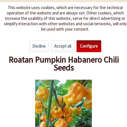
This website uses cookies, which are necessary for the technical
operation of the website and are always set. Other cookies, which
We spice up your life
increase the usability of this website, serve for direct advertising or
simplify interaction with other websites and social networks, will only
be used with your consent.
Menu
Decline
Accept all
Configure
Overview
Spice level 9-10
Roatan Pumpkin Habanero Chili
Seeds