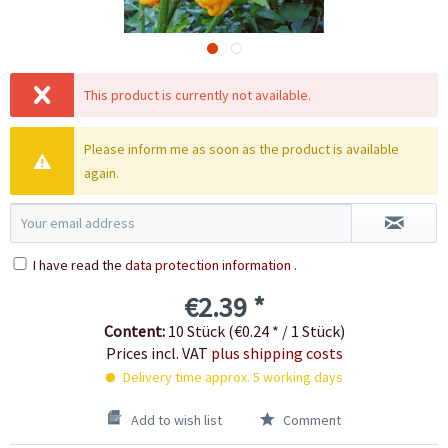
This product is currently not available.
Please inform me as soon as the product is available
again.
I have read the
data protection information
.
€2.39 *
Content:
10 Stück (€0.24 * / 1 Stück)
Prices incl. VAT
plus shipping costs
Delivery time approx. 5 working days
Add to wish list
Comment