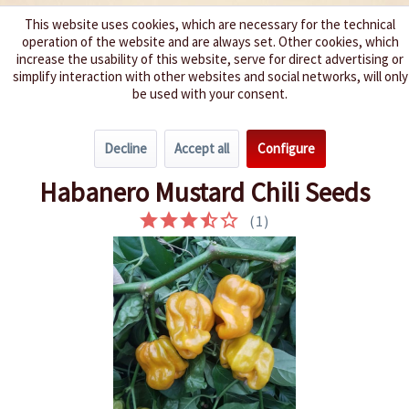
This website uses cookies, which are necessary for the technical
operation of the website and are always set. Other cookies, which
We spice up your life
increase the usability of this website, serve for direct advertising or
simplify interaction with other websites and social networks, will only
be used with your consent.
Menu
Decline
Accept all
Configure
Overview
Spice level 9-10
Habanero Mustard Chili Seeds
(
1
)