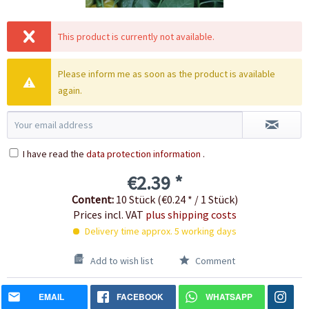
This product is currently not available.
Please inform me as soon as the product is available
again.
I have read the
data protection information
.
€2.39 *
Content:
10 Stück (€0.24 * / 1 Stück)
Prices incl. VAT
plus shipping costs
Delivery time approx. 5 working days
Add to wish list
Comment
EMAIL
FACEBOOK
WHATSAPP