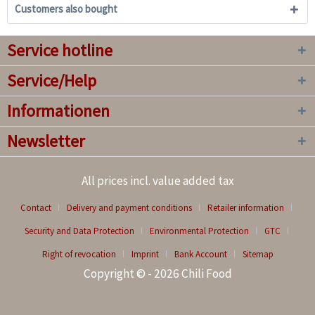
Customers also bought
Service hotline
Service/Help
Informationen
Newsletter
All prices incl. value added tax
Contact
Delivery and payment conditions
Retailer information
Security and Data Protection
Environmental Protection
GTC
Right of revocation
Imprint
Bank Account
Sitemap
Copyright © - 2026 Chili Food