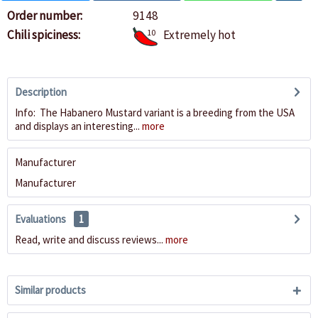
Order number:
9148
Chili spiciness:
10
Extremely hot
Description
Info: The Habanero Mustard variant is a breeding from the USA
and displays an interesting...
more
Manufacturer
Manufacturer
Evaluations
1
Read, write and discuss reviews...
more
Similar products