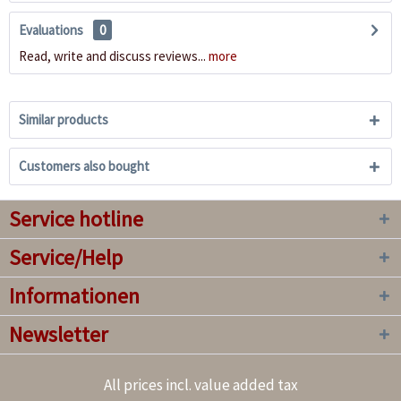
Evaluations
0
Read, write and discuss reviews...
more
Similar products
Customers also bought
Service hotline
Service/Help
Informationen
Newsletter
All prices incl. value added tax