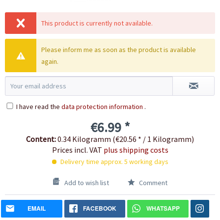
This product is currently not available.
Please inform me as soon as the product is available
again.
I have read the
data protection information
.
€6.99 *
Content:
0.34 Kilogramm (€20.56 * / 1 Kilogramm)
Prices incl. VAT
plus shipping costs
Delivery time approx. 5 working days
Add to wish list
Comment
EMAIL
FACEBOOK
WHATSAPP