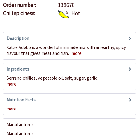
Order number:
139678
Chili spiciness:
5
Hot
Description
Xatze Adobo is a wonderful marinade mix with an earthy, spicy
flavour that gives meat and fish...
more
Ingredients
Serrano chillies, vegetable oil, salt, sugar, garlic
more
Nutrition Facts
more
Manufacturer
Manufacturer