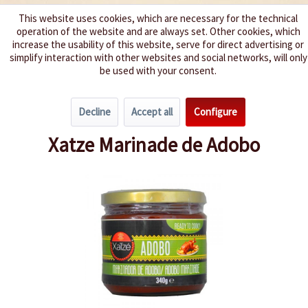
This website uses cookies, which are necessary for the technical
operation of the website and are always set. Other cookies, which
We spice up your life
increase the usability of this website, serve for direct advertising or
simplify interaction with other websites and social networks, will only
be used with your consent.
Menu
Decline
Accept all
Configure
Overview
World Specialties
Xatze Marinade de Adobo