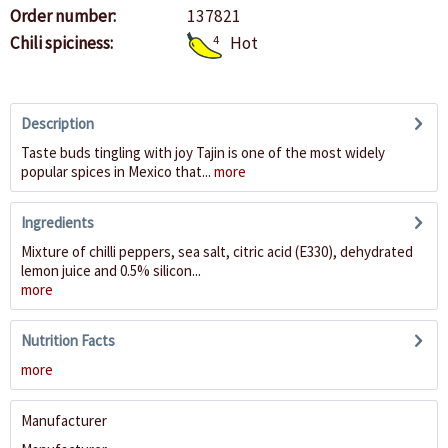
Order number:
137821
Chili spiciness:
4
Hot
Description
Taste buds tingling with joy Tajin is one of the most widely
popular spices in Mexico that...
more
Ingredients
Mixture of chilli peppers, sea salt, citric acid (E330), dehydrated
lemon juice and 0.5% silicon...
more
Nutrition Facts
more
Manufacturer