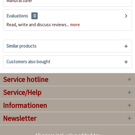
Manufacturer
Evaluations
0
Read, write and discuss reviews...
more
Similar products
Customers also bought
Service hotline
Service/Help
Informationen
Newsletter