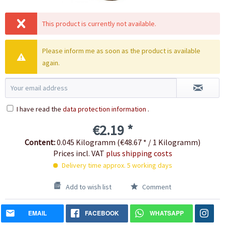
This product is currently not available.
Please inform me as soon as the product is available
again.
I have read the
data protection information
.
€2.19 *
Content:
0.045 Kilogramm (€48.67 * / 1 Kilogramm)
Prices incl. VAT
plus shipping costs
Delivery time approx. 5 working days
Add to wish list
Comment
EMAIL
FACEBOOK
WHATSAPP