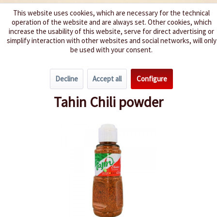
This website uses cookies, which are necessary for the technical
operation of the website and are always set. Other cookies, which
We spice up your life
increase the usability of this website, serve for direct advertising or
simplify interaction with other websites and social networks, will only
be used with your consent.
Menu
Decline
Accept all
Configure
Overview
Spice Mixes
Tahin Chili powder