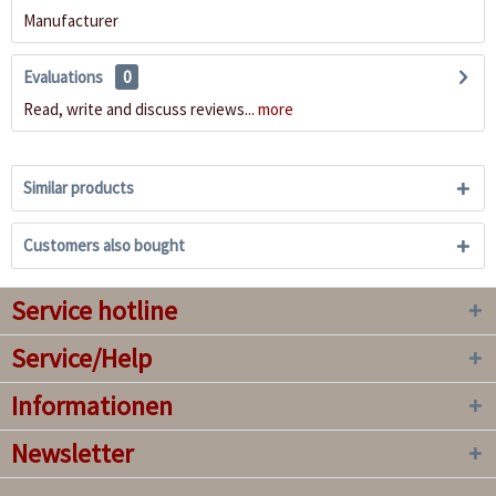
Manufacturer
Evaluations
0
Read, write and discuss reviews...
more
Similar products
Customers also bought
Service hotline
Service/Help
Informationen
Newsletter