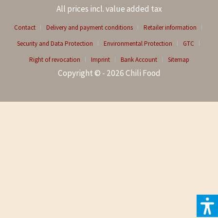
All prices incl. value added tax
Contact
Delivery and payment conditions
Retailer information
Security and Data Protection
Environmental Protection
GTC
Right of revocation
Imprint
Bank Account
Sitemap
Copyright © - 2026 Chili Food