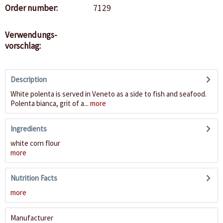
Order number:
7129
Verwendungs-
vorschlag:
Description
White polenta is served in Veneto as a side to fish and seafood.
Polenta bianca, grit of a...
more
Ingredients
white corn flour
more
Nutrition Facts
more
Manufacturer