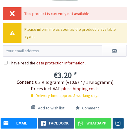
This product is currently not available.
Please inform me as soon as the product is available
again.
I have read the
data protection information
.
€3.20 *
Content:
0.3 Kilogramm (€10.67 * / 1 Kilogramm)
Prices incl. VAT
plus shipping costs
Delivery time approx. 5 working days
Add to wish list
Comment
EMAIL
FACEBOOK
WHATSAPP