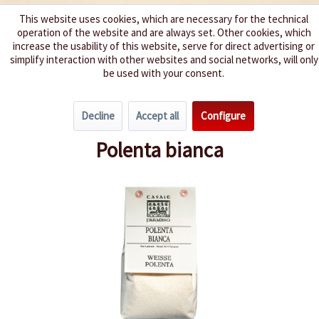
This website uses cookies, which are necessary for the technical
operation of the website and are always set. Other cookies, which
We spice up your life
increase the usability of this website, serve for direct advertising or
simplify interaction with other websites and social networks, will only
be used with your consent.
Menu
Decline
Accept all
Configure
Overview
Flour & Polenta
Polenta bianca