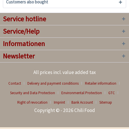
Customers also bought
Service hotline
Service/Help
Informationen
Newsletter
All prices incl. value added tax
Contact
Delivery and payment conditions
Retailer information
Security and Data Protection
Environmental Protection
GTC
Right of revocation
Imprint
Bank Account
Sitemap
Copyright © - 2026 Chili Food