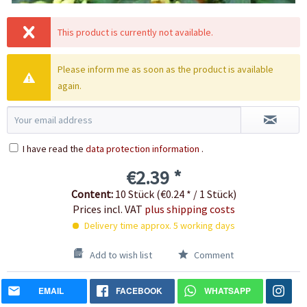
This product is currently not available.
Please inform me as soon as the product is available
again.
I have read the
data protection information
.
€2.39 *
Content:
10 Stück (€0.24 * / 1 Stück)
Prices incl. VAT
plus shipping costs
Delivery time approx. 5 working days
Add to wish list
Comment
EMAIL
FACEBOOK
WHATSAPP