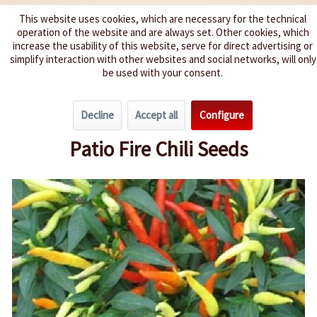
This website uses cookies, which are necessary for the technical
operation of the website and are always set. Other cookies, which
We spice up your life
increase the usability of this website, serve for direct advertising or
simplify interaction with other websites and social networks, will only
be used with your consent.
Menu
Decline
Accept all
Configure
Overview
Spice level 0-3
Patio Fire Chili Seeds