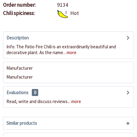
Order number:
9134
Chili spiciness:
2
Hot
Description
Info: The Patio Fire Chili is an extraordinarily beautiful and
decorative plant. As the name...
more
Manufacturer
Manufacturer
Evaluations
0
Read, write and discuss reviews...
more
Similar products