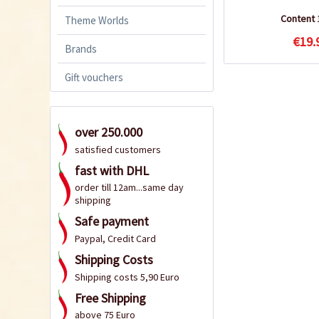
Content
Theme Worlds
€19.
Brands
Gift vouchers
over 250.000
satisfied customers
fast with DHL
order till 12am...same day
shipping
Safe payment
Paypal, Credit Card
Shipping Costs
Shipping costs 5,90 Euro
Free Shipping
above 75 Euro