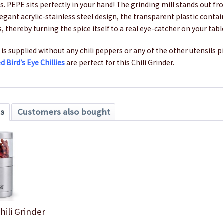
rs. PEPE sits perfectly in your hand! The grinding mill stands out f
legant acrylic-stainless steel design, the transparent plastic contai
s, thereby turning the spice itself to a real eye-catcher on your tabl
 is supplied without any chili peppers or any of the other utensils p
ed Bird’s Eye Chillies
are perfect for this Chili Grinder.
ts
Customers also bought
hili Grinder