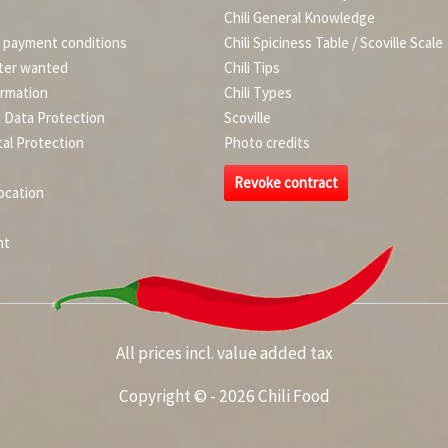
Chili General Knowledge
d payment conditions
Chili Spiciness Table / Scoville Scale
ter wanted
Chili Tips
ormation
Chili Types
d Data Protection
Scoville
al Protection
Photo credits
Revoke contract
ocation
nt
All prices incl. value added tax
Copyright © - 2026 Chili Food