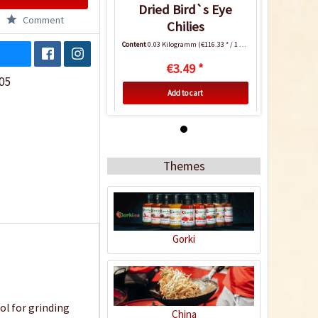
Dried Bird`s Eye
Comment
Chilies
Content
0.03 Kilogramm
(€116.33 * / 1 Kilogramm)
€3.49 *
05
Add to cart
7
Themes
Gorki
Dried Bird`s Eye
Chilies
ol for grinding
Content
0.03 Kilogramm
(€116.33 * / 1 Kilogramm)
China