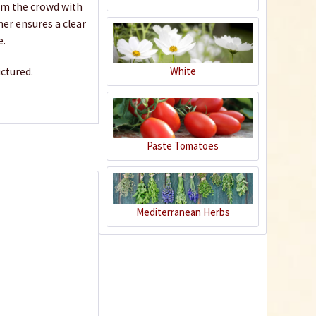
rom the crowd with
€3.49 *
ner ensures a clear
Add to cart
e.
White
ictured.
Paste Tomatoes
Mediterranean Herbs