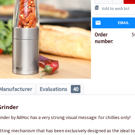
Add to wish list
EMAIL
Order
5
number:
Manufacturer
Evaluations
40
Grinder
inder by AdHoc has a very strong visual message: for chillies only!
cutting mechanism that has been exclusively designed as the ideal to