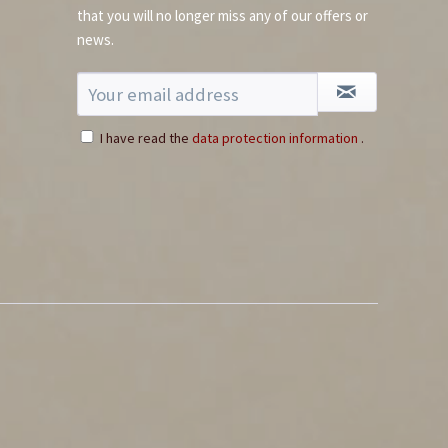
that you will no longer miss any of our offers or
news.
I have read the
data protection information
.