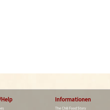
/Help
Informationen
ies
The Chili Food Story