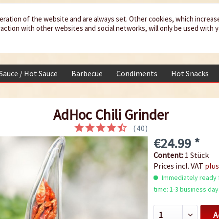
eration of the website and are always set. Other cookies, which increas
teraction with other websites and social networks, will only be used with 
 Sauce / Hot Sauce
Barbecue
Condiments
Hot Snacks
AdHoc Chili Grinder
(
40
)
€24.99 *
Content:
1 Stück
Prices incl. VAT
plus
Immediately ready f
time: 1-3 business day
A