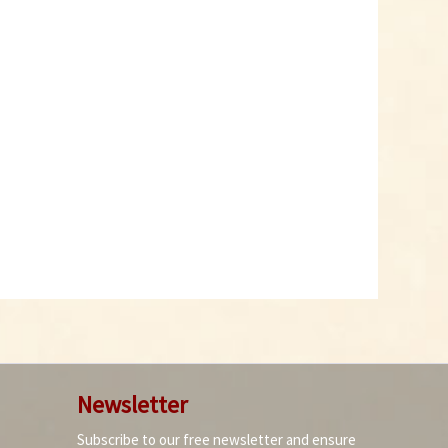
Newsletter
Subscribe to our free newsletter and ensure