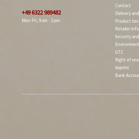
Contact
+49 6322 989482
Delivery an
Mon-Fri, 9 am - 2 pm
Product tes
Retailer inf
Security an
Environment
GTC
Right of rev
Imprint
Bank Accou