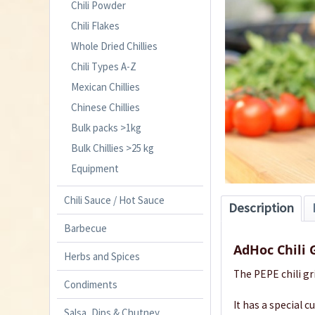
Chili Powder
Chili Flakes
Whole Dried Chillies
Chili Types A-Z
Mexican Chillies
Chinese Chillies
Bulk packs >1kg
Bulk Chillies >25 kg
Equipment
Chili Sauce / Hot Sauce
Description
Barbecue
AdHoc Chili 
Herbs and Spices
The PEPE chili gr
Condiments
It has a special 
Salsa, Dips & Chutney