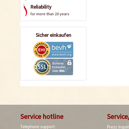
Reliability
for more than 20 years
Sicher einkaufen
Service hotline
Service
Telephone support:
Press Inquir