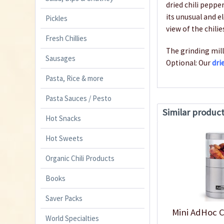
dried chili peppe
its unusual and e
Pickles
view of the chilie
Fresh Chillies
The grinding mill
Sausages
Optional: Our
dri
Pasta, Rice & more
Pasta Sauces / Pesto
Similar produc
Hot Snacks
Hot Sweets
Organic Chili Products
Books
Saver Packs
Mini AdHoc C
World Specialties