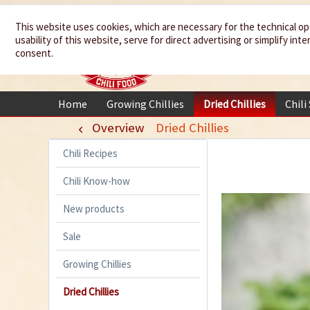
We spice up
This website uses cookies, which are necessary for the technical op
usability of this website, serve for direct advertising or simplify in
your life
consent.
Home
Growing Chillies
Dried Chillies
Chili
Overview
Dried Chillies
Chili Recipes
Chili Know-how
New products
Sale
Growing Chillies
Dried Chillies