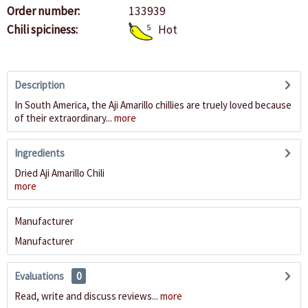
Order number:
133939
Chili spiciness:
5
Hot
Description
In South America, the Aji Amarillo chillies are truely loved because
of their extraordinary...
more
Ingredients
Dried Aji Amarillo Chili
more
Manufacturer
Manufacturer
Evaluations
0
Read, write and discuss reviews...
more