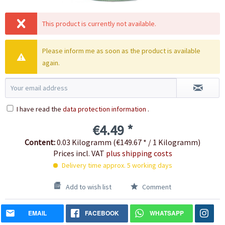
This product is currently not available.
Please inform me as soon as the product is available
again.
I have read the
data protection information
.
€4.49 *
Content:
0.03 Kilogramm (€149.67 * / 1 Kilogramm)
Prices incl. VAT
plus shipping costs
Delivery time approx. 5 working days
Add to wish list
Comment
EMAIL
FACEBOOK
WHATSAPP