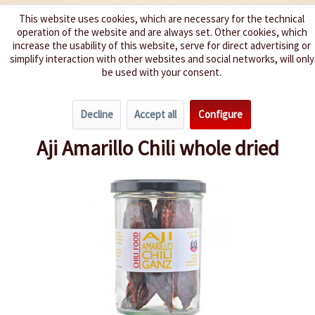
This website uses cookies, which are necessary for the technical
operation of the website and are always set. Other cookies, which
We spice up your life
increase the usability of this website, serve for direct advertising or
simplify interaction with other websites and social networks, will only
be used with your consent.
Menu
Decline
Accept all
Configure
Overview
New products
Aji Amarillo Chili whole dried