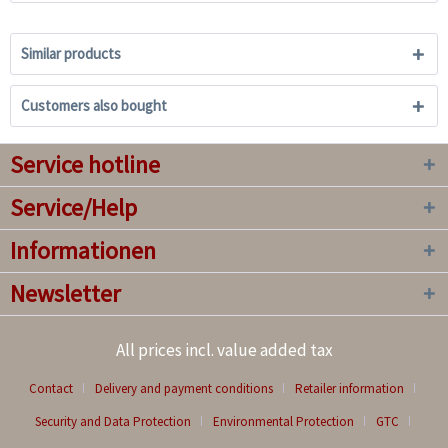
Similar products
Customers also bought
Service hotline
Service/Help
Informationen
Newsletter
All prices incl. value added tax
Contact
Delivery and payment conditions
Retailer information
Security and Data Protection
Environmental Protection
GTC