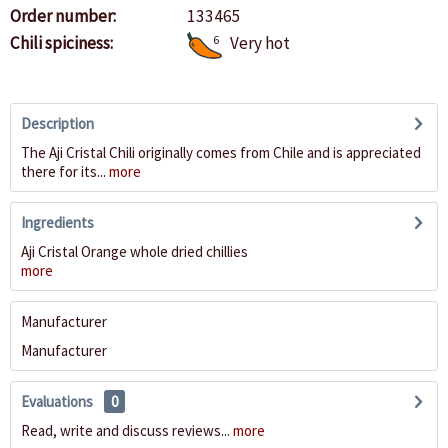
Order number:
133465
Chili spiciness:
6
Very hot
Description
The Aji Cristal Chili originally comes from Chile and is appreciated
there for its...
more
Ingredients
Aji Cristal Orange whole dried chillies
more
Manufacturer
Manufacturer
Evaluations
0
Read, write and discuss reviews...
more