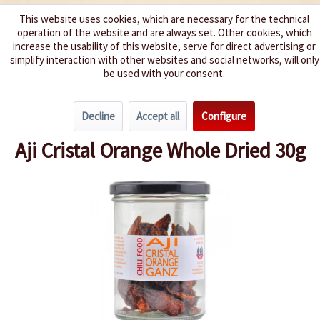
This website uses cookies, which are necessary for the technical
operation of the website and are always set. Other cookies, which
We spice up your life
increase the usability of this website, serve for direct advertising or
simplify interaction with other websites and social networks, will only
be used with your consent.
Menu
Decline
Accept all
Configure
Overview
Whole Dried Chillies
Aji Cristal Orange Whole Dried 30g