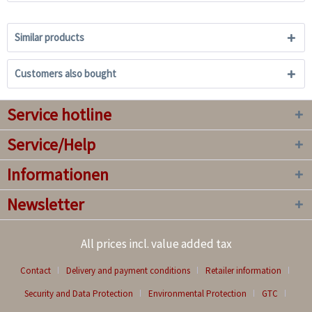
Similar products
Customers also bought
Service hotline
Service/Help
Informationen
Newsletter
All prices incl. value added tax
Contact
Delivery and payment conditions
Retailer information
Security and Data Protection
Environmental Protection
GTC