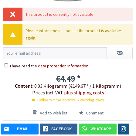
This product is currently not available.
Please inform me as soon as the product is available
again.
I have read the
data protection information
.
€4.49 *
Content:
0.03 Kilogramm (€149.67 * / 1 Kilogramm)
Prices incl. VAT
plus shipping costs
Delivery time approx. 5 working days
Add to wish list
Comment
EMAIL
FACEBOOK
WHATSAPP