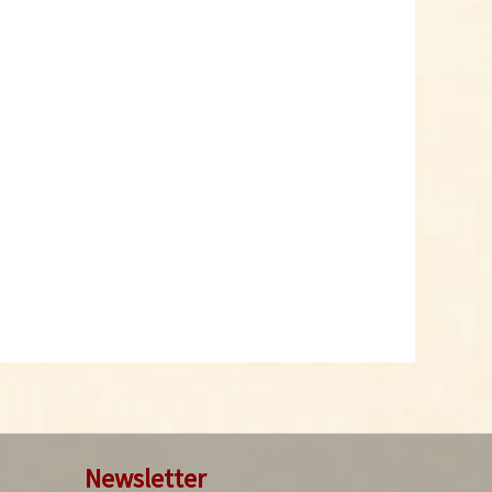
Chipotle Morita Chili
Powder
Content
0.05 Kilogramm
(€99.80 * / 1 Kilogramm)
€4.99 *
Add to cart
Newsletter