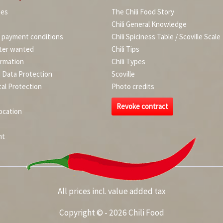
ies
The Chili Food Story
Chili General Knowledge
d payment conditions
Chili Spiciness Table / Scoville Scale
ter wanted
Chili Tips
ormation
Chili Types
d Data Protection
Scoville
al Protection
Photo credits
Revoke contract
ocation
nt
All prices incl. value added tax
Copyright © - 2026 Chili Food