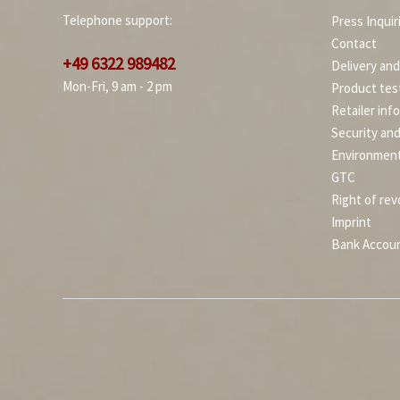
Telephone support:
Press Inquir
Contact
+49 6322 989482
Delivery an
Mon-Fri, 9 am - 2 pm
Product tes
Retailer inf
Security an
Environment
GTC
Right of rev
Imprint
Bank Accou