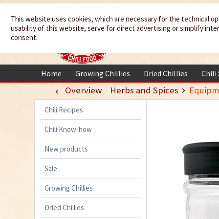
We spice up
This website uses cookies, which are necessary for the technical op
usability of this website, serve for direct advertising or simplify in
your life
consent.
Home
Growing Chillies
Dried Chillies
Chili
Overview
Herbs and Spices
Equipm
Chili Recipes
Chili Know-how
New products
Sale
Growing Chillies
Dried Chillies