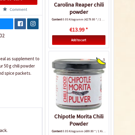
Carolina Reaper chili
Comment
powder
Content
0.05 Kilogramm
(€279.80 * / 1 Kilogramm)
€13.99 *
02
Add to cart
deal as supplement to
5
ur 50 g chili powder
nd spice packets.
Chipotle Morita Chili
Powder
ack.
Content
0.05 Kilogramm
(€99.80 * / 1 Kilogramm)