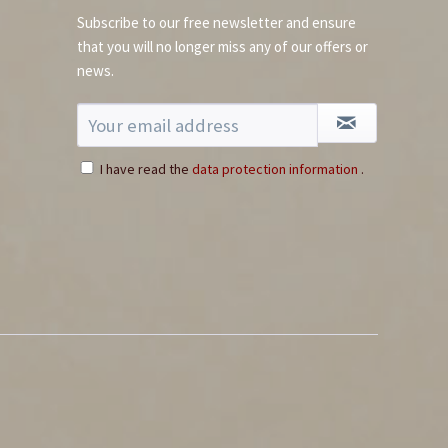
Subscribe to our free newsletter and ensure
that you will no longer miss any of our offers or
news.
I have read the
data protection information
.