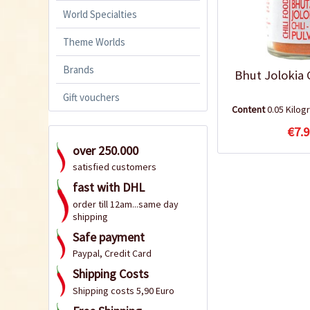
World Specialties
Theme Worlds
Brands
Bhut Jolokia 
Gift vouchers
Content
0.05 Kilo
€7.9
over 250.000
satisfied customers
fast with DHL
order till 12am...same day
shipping
Safe payment
Paypal, Credit Card
Shipping Costs
Shipping costs 5,90 Euro