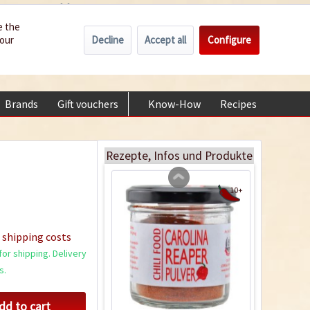
Wholesale
Service/Help
Englisch
e the
Decline
Accept all
Configure
your
€0.00 *
My account
+49 (0) 6322-989482 | Mon - Fri 9 am - 2 pm
Brands
Gift vouchers
Know-How
Recipes
About
Drying and preserving
chillies
Rezepte, Infos und Produkte
10+
 shipping costs
or shipping. Delivery
s.
dd to cart