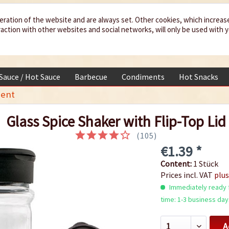
eration of the website and are always set. Other cookies, which increas
teraction with other websites and social networks, will only be used with 
 Sauce / Hot Sauce
Barbecue
Condiments
Hot Snacks
ent
Glass Spice Shaker with Flip-Top Lid
(
105
)
€1.39 *
Content:
1 Stück
Prices incl. VAT
plus
Immediately ready f
time: 1-3 business day
A