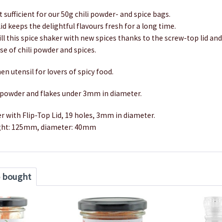
t sufficient for our 50g chili powder- and spice bags.
lid keeps the delightful flavours fresh for a long time.
fill this spice shaker with new spices thanks to the screw-top lid an
e of chili powder and spices.
en utensil for lovers of spicy food.
r powder and flakes under 3mm in diameter.
r with Flip-Top Lid, 19 holes, 3mm in diameter.
ght: 125mm, diameter: 40mm
o bought