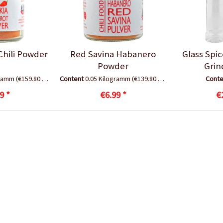
Chili Powder
Red Savina Habanero
Glass Spi
Powder
Grin
gramm
(€159.80 * / 1 Kilogramm)
Content
0.05 Kilogramm
(€139.80 * / 1 Kilogramm)
Cont
9 *
€6.99 *
€