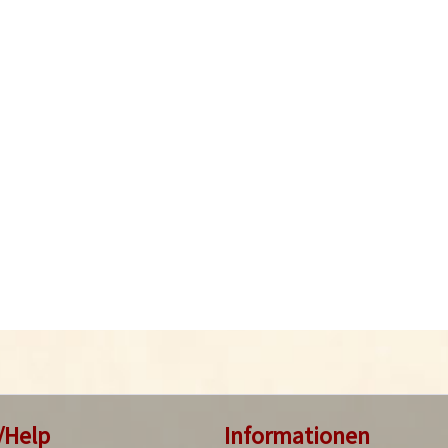
/Help
Informationen