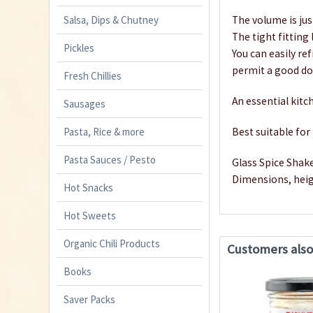
Salsa, Dips & Chutney
The volume is jus
The tight fitting 
Pickles
You can easily re
permit a good dos
Fresh Chillies
An essential kitch
Sausages
Pasta, Rice & more
Best suitable fo
Pasta Sauces / Pesto
Glass Spice Shake
Dimensions, hei
Hot Snacks
Hot Sweets
Organic Chili Products
Customers als
Books
Saver Packs