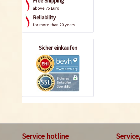
Free Shipping
above 75 Euro
Reliability
for more than 20 years
Sicher einkaufen
Service hotline
Service