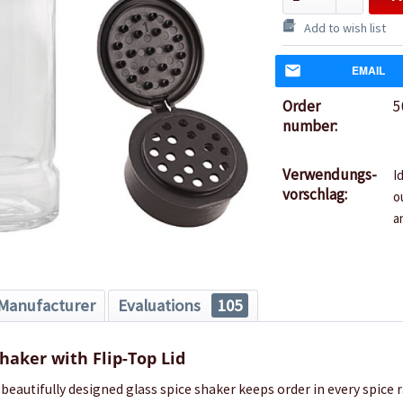
Add to wish list
EMAIL
Order
5
number:
Verwendungs-
I
vorschlag:
o
a
Manufacturer
Evaluations
105
Shaker with Flip-Top Lid
 beautifully designed glass spice shaker keeps order in every spice r