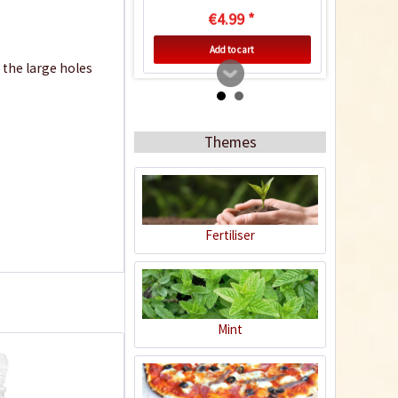
€4.99 *
Add to cart
d the large holes
Know-How
Themes
Fertiliser
Drying and preserving
chillies
Mint
10+