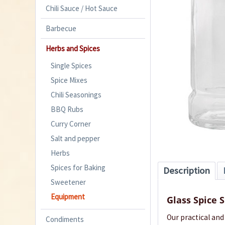
Chili Sauce / Hot Sauce
Barbecue
Herbs and Spices
Single Spices
Spice Mixes
Chili Seasonings
BBQ Rubs
Curry Corner
Salt and pepper
Herbs
Spices for Baking
Description
Sweetener
Equipment
Glass Spice 
Our practical and
Condiments