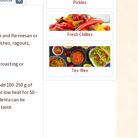
Pickles
Fresh Chillies
ter and Parmesan or
ishes, ragouts,
 roasting or
Tex-Mex
 add 100-250 g of
t low heat for 50 -
olenta can be
 taste.