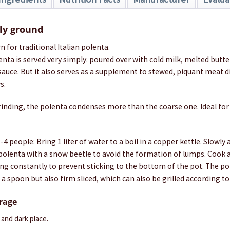
ely ground
n for traditional Italian polenta.
lenta is served very simply: poured over with cold milk, melted but
 sauce. But it also serves as a supplement to stewed, piquant meat d
s.
rinding, the polenta condenses more than the coarse one. Ideal for
4 people: Bring 1 liter of water to a boil in a copper kettle. Slowly
 polenta with a snow beetle to avoid the formation of lumps. Cook a
ing constantly to prevent sticking to the bottom of the pot. The p
 a spoon but also firm sliced, which can also be grilled according to
orage
y and dark place.