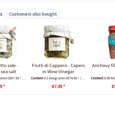
ts
Customers also bought
tto sale -
Frutti di Cappero - Capers
Anchovy fill
 sea salt
in Wine Vinegar
gramm
(€87.38 * / 1 Kilogramm)
Content
0.1 Kilogramm
(€74.90 * / 1 Kilogramm)
Content
0.08 K
9 *
€7.49 *
€