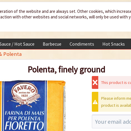
eration of the website and are always set. Other cookies, which increas
teraction with other websites and social networks, will only be used with 
 Sauce / Hot Sauce
Barbecue
Condiments
Hot Snacks
& Polenta
Polenta, finely ground
This product is cu
Please inform me
product is availa