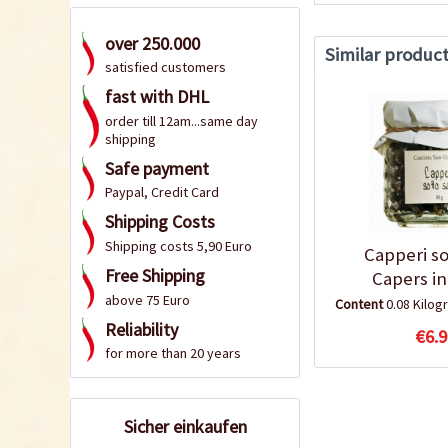
over 250.000
Similar produc
satisfied customers
fast with DHL
order till 12am...same day
shipping
Safe payment
Paypal, Credit Card
Shipping Costs
Shipping costs 5,90 Euro
Capperi so
Free Shipping
Capers in
above 75 Euro
Content
0.08 Kilo
Reliability
€6.9
for more than 20 years
Sicher einkaufen