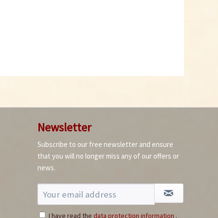
Newsletter
Subscribe to our free newsletter and ensure
that you will no longer miss any of our offers or
news.
I have read the
data protection information
.