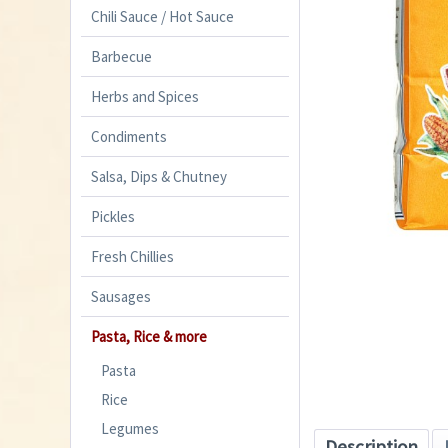
Chili Sauce / Hot Sauce
Barbecue
Herbs and Spices
Condiments
Salsa, Dips & Chutney
Pickles
Fresh Chillies
Sausages
Pasta, Rice & more
Pasta
Rice
Legumes
Description