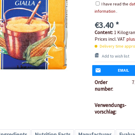
I have read the
dat
information
.
€3.40 *
Content:
1 Kilogr
Prices incl. VAT
plus
Delivery time appro
Add to wish list
EMAIL
Order
7
number:
Verwendungs-
vorschlag:
Ingredients
Nutrition Facts
Manufacturer
Evalua