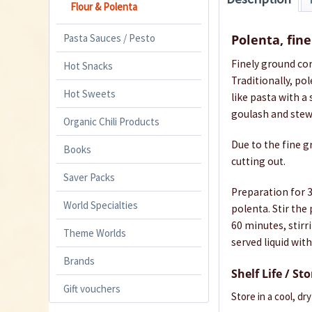
Flour & Polenta
Pasta Sauces / Pesto
Polenta, fin
Finely ground cor
Hot Snacks
Traditionally, po
Hot Sweets
like pasta with a
goulash and stew
Organic Chili Products
Due to the fine g
Books
cutting out.
Saver Packs
Preparation for 3-
World Specialties
polenta. Stir the
60 minutes, stirr
Theme Worlds
served liquid with
Brands
Shelf Life / St
Gift vouchers
Store in a cool, dr