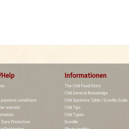
/Help
Informationen
ies
The Chili Food Story
Chili General Knowledge
d payment conditions
Chili Spiciness Table / Scoville Scale
ter wanted
Chili Tips
ormation
Chili Types
d Data Protection
Scoville
al Protection
Photo credits