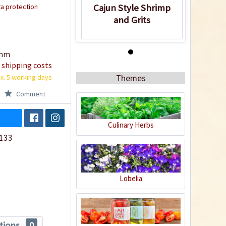
a protection
Cajun Style Shrimp
and Grits
amm
Recipe
 shipping costs
x. 5 working days
Themes
Comment
Culinary Herbs
133
Cajun Style Shrimp
and Grits
Lobelia
tions
0