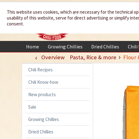
We spice up
This website uses cookies, which are necessary for the technical op
usability of this website, serve for direct advertising or simplify in
your life
consent.
Home
Growing Chillies
Dried Chillies
Chili
Overview
Pasta, Rice & more
Flour 
Chili Recipes
Chili Know-how
New products
Sale
Growing Chillies
Dried Chillies