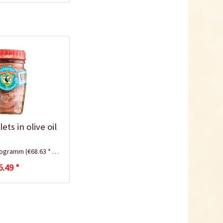
ets in olive oil
ilogramm
(€68.63 * / 1 Kilogramm)
5.49 *