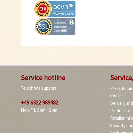
Service hotline
Service
Telephone support:
Press Inquir
Contact
+49 6322 989482
Delivery an
Mon-Fri, 9 am - 2 pm
Product tes
Retailer inf
Security an
Environment