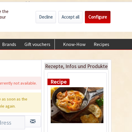
Wholesale
Service/Help
Englisch
e the
Decline
Accept all
Configure
your
€0.00 *
My account
+49 (0) 6322-989482 | Mon - Fri 9 am - 2 pm
Brands
Gift vouchers
Know-How
Recipes
About
Cajun Style Shrimp
and Grits
Rezepte, Infos und Produkte
Recipe
rrently not available.
 as soon as the
ble again.