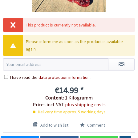
This product is currently not available.
Please inform me as soon as the product is available
again.
I have read the
data protection information
.
€14.99 *
Content:
1 Kilogramm
Prices incl. VAT
plus shipping costs
Delivery time approx. 5 working days
Add to wish list
Comment