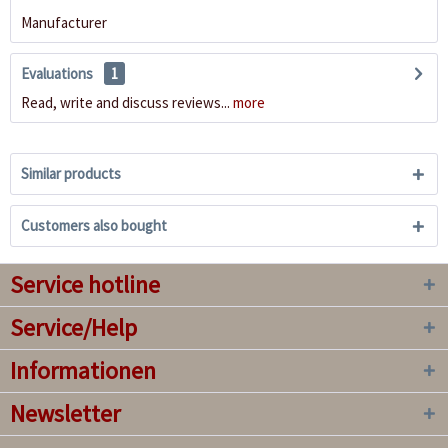
Manufacturer
Evaluations
1
Read, write and discuss reviews...
more
Similar products
Customers also bought
Service hotline
Service/Help
Informationen
Newsletter