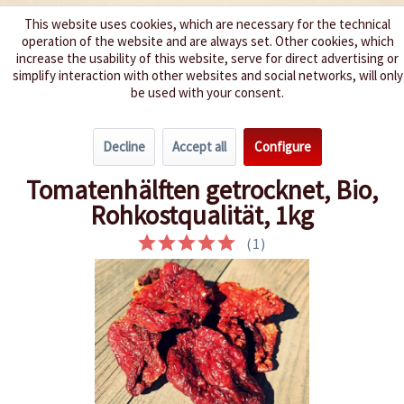
This website uses cookies, which are necessary for the technical
operation of the website and are always set. Other cookies, which
We spice up your life
increase the usability of this website, serve for direct advertising or
simplify interaction with other websites and social networks, will only
be used with your consent.
Menu
Decline
Accept all
Configure
Overview
Tomatoes
Tomatenhälften getrocknet, Bio,
Rohkostqualität, 1kg
(
1
)