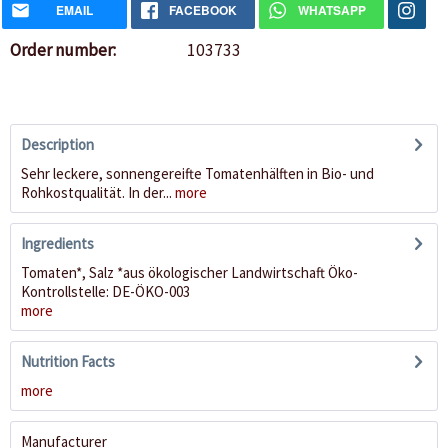
EMAIL
FACEBOOK
WHATSAPP
Order number:
103733
Description
Sehr leckere, sonnengereifte Tomatenhälften in Bio- und
Rohkostqualität. In der...
more
Ingredients
Tomaten*, Salz *aus ökologischer Landwirtschaft Öko-
Kontrollstelle: DE-ÖKO-003
more
Nutrition Facts
more
Manufacturer