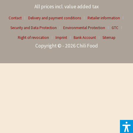
All prices incl. value added tax
Contact
Delivery and payment conditions
Retailer information
Security and Data Protection
Environmental Protection
GTC
Right of revocation
Imprint
Bank Account
Sitemap
Copyright © - 2026 Chili Food