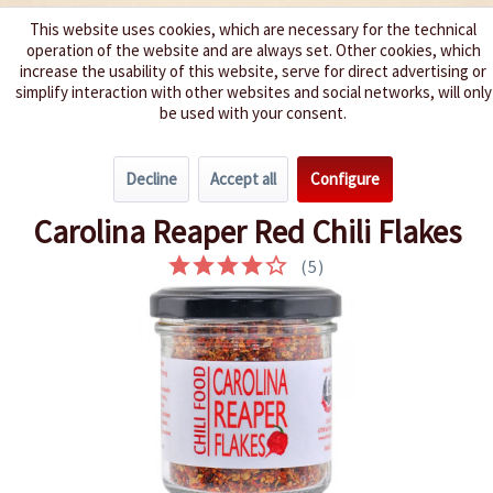
This website uses cookies, which are necessary for the technical
operation of the website and are always set. Other cookies, which
We spice up your life
increase the usability of this website, serve for direct advertising or
simplify interaction with other websites and social networks, will only
be used with your consent.
Menu
Decline
Accept all
Configure
Overview
Dried Chillies
Carolina Reaper Red Chili Flakes
(
5
)