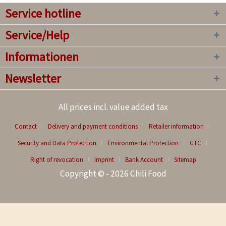
Service hotline
Service/Help
Informationen
Newsletter
All prices incl. value added tax
Contact
Delivery and payment conditions
Retailer information
Security and Data Protection
Environmental Protection
GTC
Right of revocation
Imprint
Bank Account
Sitemap
Copyright © - 2026 Chili Food