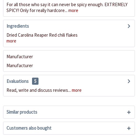
For all those who say it can never be spicy enough. EXTREMELY
SPICY! Only for really hardcore...
more
Ingredients
Dried Carolina Reaper Red chili flakes
more
Manufacturer
Manufacturer
Evaluations
5
Read, write and discuss reviews...
more
Similar products
Customers also bought