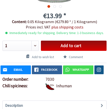
€13.99 *
Content:
0.05 Kilogramm (€279.80 * / 1 Kilogramm)
Prices incl. VAT
plus shipping costs
Immediately ready for shipping. Delivery time: 1-3 business days.
Add to cart
Add to wish list
Comment
EMAIL
FACEBOOK
WHATSAPP
Order number:
7030
Chili spiciness:
10+
Inhuman
Description