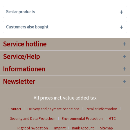
Similar products
Customers also bought
Service hotline
Service/Help
Informationen
Newsletter
All prices incl. value added tax
Contact
Delivery and payment conditions
Retailer information
Security and Data Protection
Environmental Protection
GTC
Right of revocation
Imprint
Bank Account
Sitemap