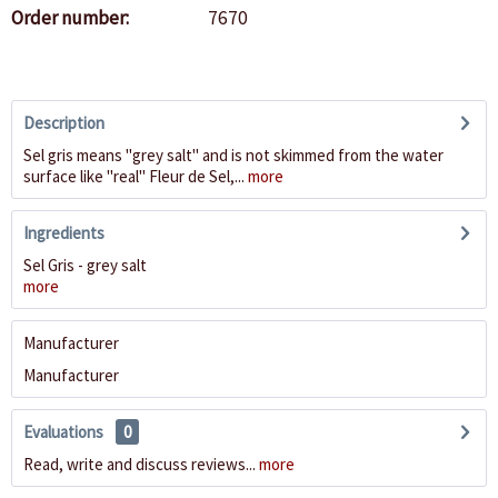
Order number:
7670
Description
Sel gris means "grey salt" and is not skimmed from the water
surface like "real" Fleur de Sel,...
more
Ingredients
Sel Gris - grey salt
more
Manufacturer
Manufacturer
Evaluations
0
Read, write and discuss reviews...
more