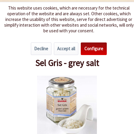
This website uses cookies, which are necessary for the technical
operation of the website and are always set. Other cookies, which
We spice up your life
increase the usability of this website, serve for direct advertising or
simplify interaction with other websites and social networks, will only
be used with your consent.
Menu
Decline
Accept all
Configure
Overview
Salt and pepper
Sel Gris - grey salt