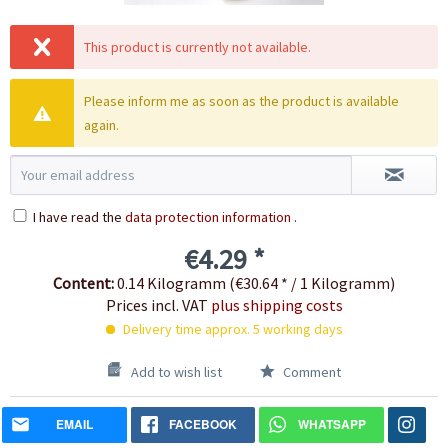
This product is currently not available.
Please inform me as soon as the product is available
again.
I have read the
data protection information
.
€4.29 *
Content:
0.14 Kilogramm (€30.64 * / 1 Kilogramm)
Prices incl. VAT
plus shipping costs
Delivery time approx. 5 working days
Add to wish list
Comment
EMAIL
FACEBOOK
WHATSAPP