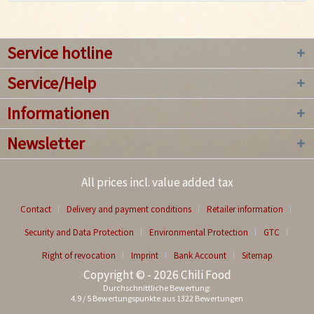
Service hotline
Service/Help
Informationen
Newsletter
All prices incl. value added tax
Contact
Delivery and payment conditions
Retailer information
Security and Data Protection
Environmental Protection
GTC
Right of revocation
Imprint
Bank Account
Sitemap
Copyright © - 2026 Chili Food
Durchschnittliche Bewertung:
4.9
/
5
Bewertungspunkte aus
1322
Bewertungen