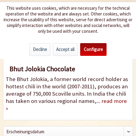
This website uses cookies, which are necessary for the technical
operation of the website and are always set. Other cookies, which
We spice up your life
increase the usability of this website, serve for direct advertising or
simplify interaction with other websites and social networks, will
only be used with your consent.
Menu
Decline
Accept all
Configure
Bhut Jolokia Chocolate
Bhut Jolokia Chocolate
The Bhut Jolokia, a former world record holder as
hottest chili in the world (2007-2011), produces an
average of 750,000 Scoville units. In India the chili
has taken on various regional names,...
read more
»